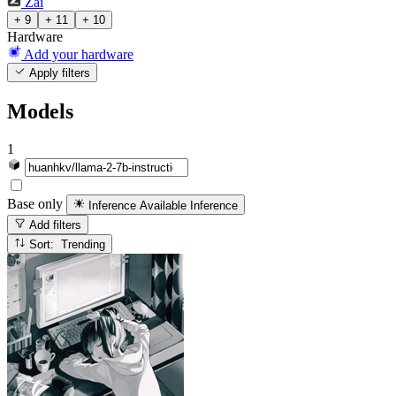
Zai
+ 9
+ 11
+ 10
Hardware
Add your hardware
Apply filters
Models
1
Base only
Inference Available
Inference
Add filters
Sort: Trending