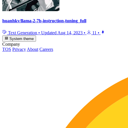
huanhkv/llama-2-7b-instruction-tuning_full
Text Generation
•
Updated
Aug 14, 2023
•
11
•
System theme
Company
TOS
Privacy
About
Careers