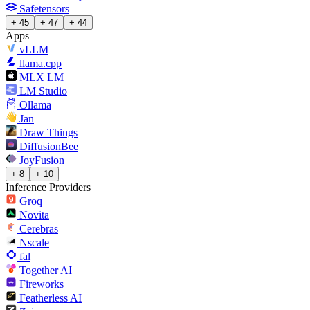
Safetensors
+ 45
+ 47
+ 44
Apps
vLLM
llama.cpp
MLX LM
LM Studio
Ollama
Jan
Draw Things
DiffusionBee
JoyFusion
+ 8
+ 10
Inference Providers
Groq
Novita
Cerebras
Nscale
fal
Together AI
Fireworks
Featherless AI