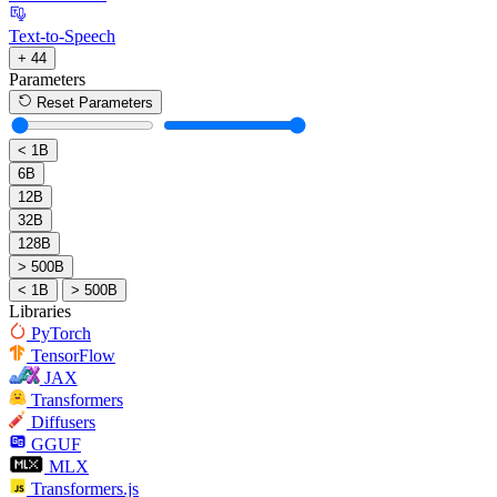
Text-to-Speech
+ 44
Parameters
Reset Parameters
< 1B
6B
12B
32B
128B
> 500B
< 1B
> 500B
Libraries
PyTorch
TensorFlow
JAX
Transformers
Diffusers
GGUF
MLX
Transformers.js