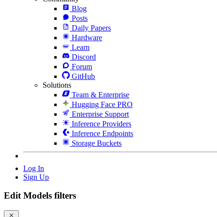
Blog
Posts
Daily Papers
Hardware
Learn
Discord
Forum
GitHub
Solutions
Team & Enterprise
Hugging Face PRO
Enterprise Support
Inference Providers
Inference Endpoints
Storage Buckets
Log In
Sign Up
Edit Models filters