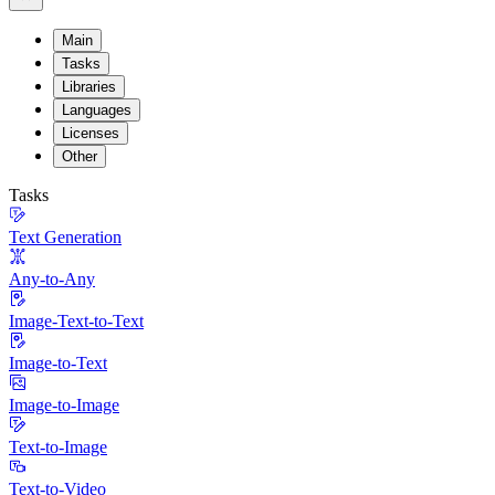
Main
Tasks
Libraries
Languages
Licenses
Other
Tasks
Text Generation
Any-to-Any
Image-Text-to-Text
Image-to-Text
Image-to-Image
Text-to-Image
Text-to-Video