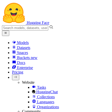
Hugging Face
Models
Datasets
Spaces
Buckets
new
Docs
Enterprise
Pricing
Website
Tasks
HuggingChat
Collections
Languages
Organizations
Community