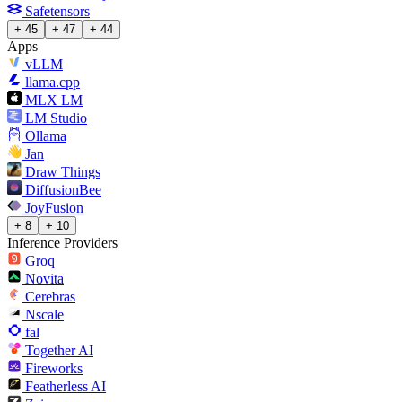
Safetensors
+ 45
+ 47
+ 44
Apps
vLLM
llama.cpp
MLX LM
LM Studio
Ollama
Jan
Draw Things
DiffusionBee
JoyFusion
+ 8
+ 10
Inference Providers
Groq
Novita
Cerebras
Nscale
fal
Together AI
Fireworks
Featherless AI