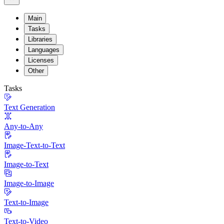
Main
Tasks
Libraries
Languages
Licenses
Other
Tasks
Text Generation
Any-to-Any
Image-Text-to-Text
Image-to-Text
Image-to-Image
Text-to-Image
Text-to-Video