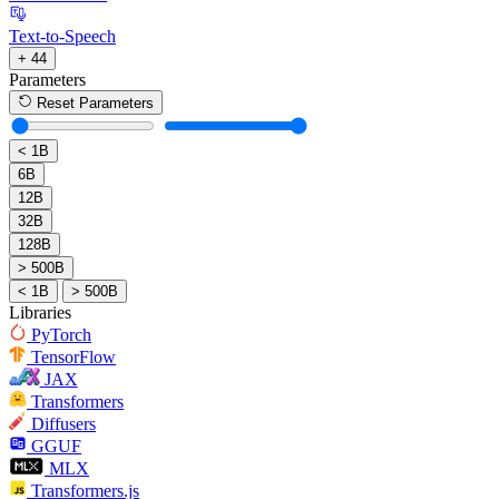
Text-to-Speech
+ 44
Parameters
Reset Parameters
< 1B
6B
12B
32B
128B
> 500B
< 1B
> 500B
Libraries
PyTorch
TensorFlow
JAX
Transformers
Diffusers
GGUF
MLX
Transformers.js