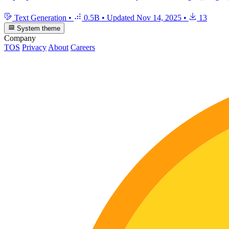
Text Generation
•
0.5B
•
Updated
Nov 14, 2025
•
13
System theme
Company
TOS
Privacy
About
Careers