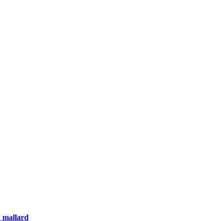
_mallard