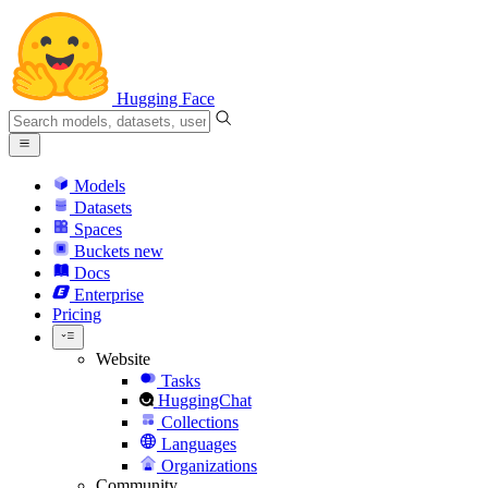
Hugging Face
Models
Datasets
Spaces
Buckets
new
Docs
Enterprise
Pricing
Website
Tasks
HuggingChat
Collections
Languages
Organizations
Community