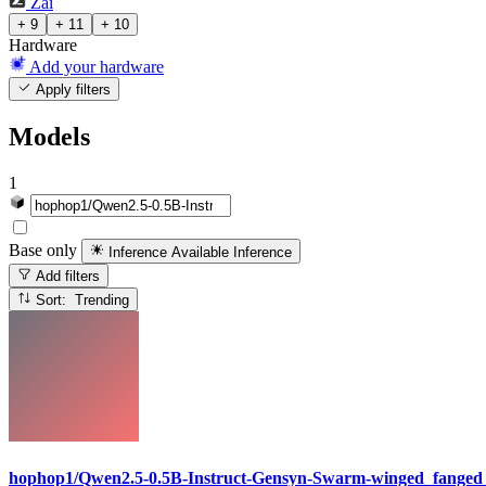
Zai
+ 9
+ 11
+ 10
Hardware
Add your hardware
Apply filters
Models
1
Base only
Inference Available
Inference
Add filters
Sort: Trending
hophop1/Qwen2.5-0.5B-Instruct-Gensyn-Swarm-winged_fanged