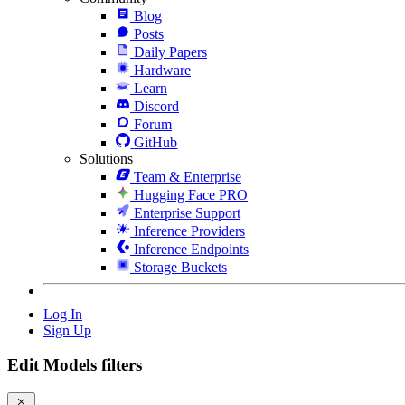
Blog
Posts
Daily Papers
Hardware
Learn
Discord
Forum
GitHub
Solutions
Team & Enterprise
Hugging Face PRO
Enterprise Support
Inference Providers
Inference Endpoints
Storage Buckets
Log In
Sign Up
Edit Models filters