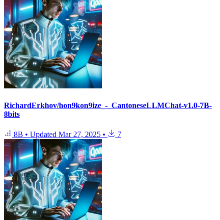
RichardErkhov/hon9kon9ize_-_CantoneseLLMChat-v1.0-7B-
8bits
8B
•
Updated
Mar 27, 2025
•
7