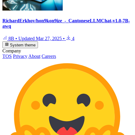
RichardErkhov/hon9kon9ize_-_CantoneseLLMChat-v1.0-7B-
awq
8B
•
Updated
Mar 27, 2025
•
4
System theme
Company
TOS
Privacy
About
Careers