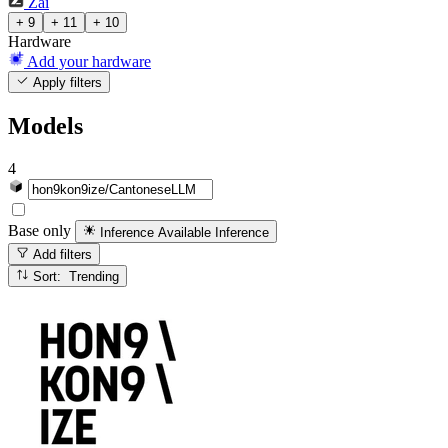
Zai
+ 9
+ 11
+ 10
Hardware
Add your hardware
Apply filters
Models
4
Base only
Inference Available
Inference
Add filters
Sort: Trending