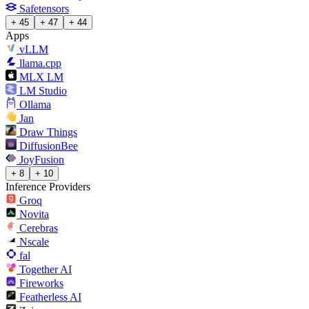
Safetensors
+ 45
+ 47
+ 44
Apps
vLLM
llama.cpp
MLX LM
LM Studio
Ollama
Jan
Draw Things
DiffusionBee
JoyFusion
+ 8
+ 10
Inference Providers
Groq
Novita
Cerebras
Nscale
fal
Together AI
Fireworks
Featherless AI