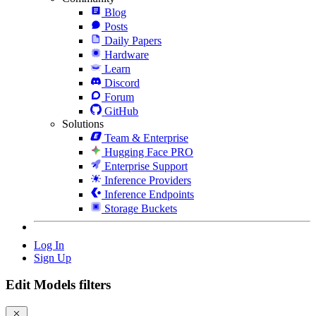
Blog
Posts
Daily Papers
Hardware
Learn
Discord
Forum
GitHub
Solutions
Team & Enterprise
Hugging Face PRO
Enterprise Support
Inference Providers
Inference Endpoints
Storage Buckets
Log In
Sign Up
Edit Models filters