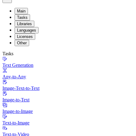
Main
Tasks
Libraries
Languages
Licenses
Other
Tasks
Text Generation
Any-to-Any
Image-Text-to-Text
Image-to-Text
Image-to-Image
Text-to-Image
Text-to-Video