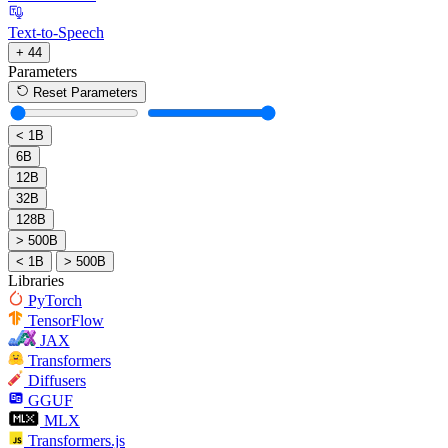
Text-to-Speech
+ 44
Parameters
Reset Parameters
< 1B
6B
12B
32B
128B
> 500B
< 1B
> 500B
Libraries
PyTorch
TensorFlow
JAX
Transformers
Diffusers
GGUF
MLX
Transformers.js