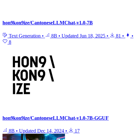
hon9kon9ize/CantoneseLLMChat-v1.0-7B
Text Generation
•
8B
•
Updated
Jun 18, 2025
•
81
•
•
8
hon9kon9ize/CantoneseLLMChat-v1.0-7B-GGUF
8B
•
Updated
Dec 14, 2024
•
17