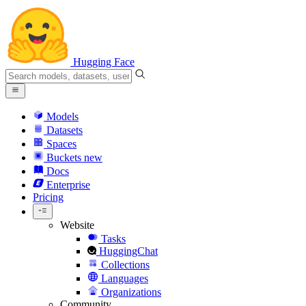
Hugging Face
Models
Datasets
Spaces
Buckets
new
Docs
Enterprise
Pricing
Website
Tasks
HuggingChat
Collections
Languages
Organizations
Community