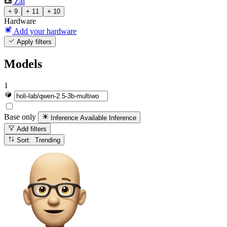
Zai
+ 9
+ 11
+ 10
Hardware
Add your hardware
Apply filters
Models
1
Base only
Inference Available
Inference
Add filters
Sort: Trending