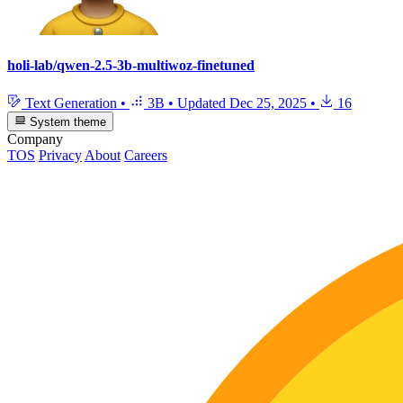
holi-lab/qwen-2.5-3b-multiwoz-finetuned
Text Generation
•
3B
•
Updated
Dec 25, 2025
•
16
System theme
Company
TOS
Privacy
About
Careers