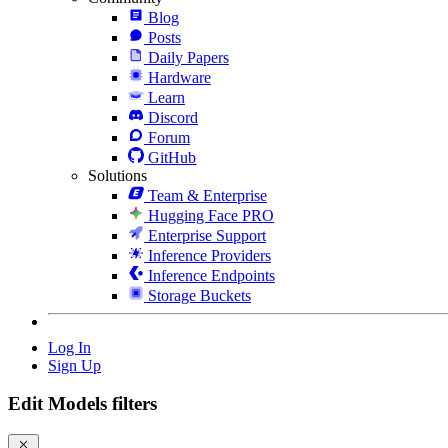
Blog
Posts
Daily Papers
Hardware
Learn
Discord
Forum
GitHub
Solutions
Team & Enterprise
Hugging Face PRO
Enterprise Support
Inference Providers
Inference Endpoints
Storage Buckets
Log In
Sign Up
Edit Models filters