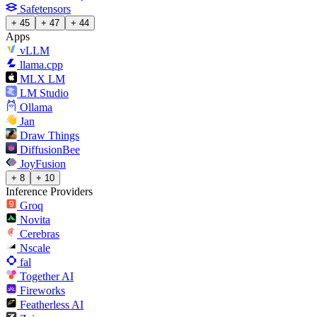
Safetensors
+ 45
+ 47
+ 44
Apps
vLLM
llama.cpp
MLX LM
LM Studio
Ollama
Jan
Draw Things
DiffusionBee
JoyFusion
+ 8
+ 10
Inference Providers
Groq
Novita
Cerebras
Nscale
fal
Together AI
Fireworks
Featherless AI