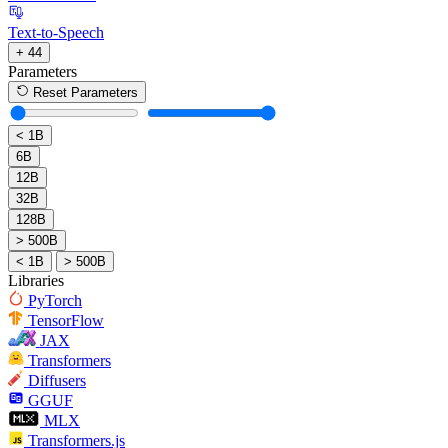
Text-to-Speech
+ 44
Parameters
Reset Parameters
< 1B
6B
12B
32B
128B
> 500B
< 1B
> 500B
Libraries
PyTorch
TensorFlow
JAX
Transformers
Diffusers
GGUF
MLX
Transformers.js