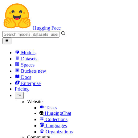
Hugging Face
Models
Datasets
Spaces
Buckets
new
Docs
Enterprise
Pricing
Website
Tasks
HuggingChat
Collections
Languages
Organizations
Community