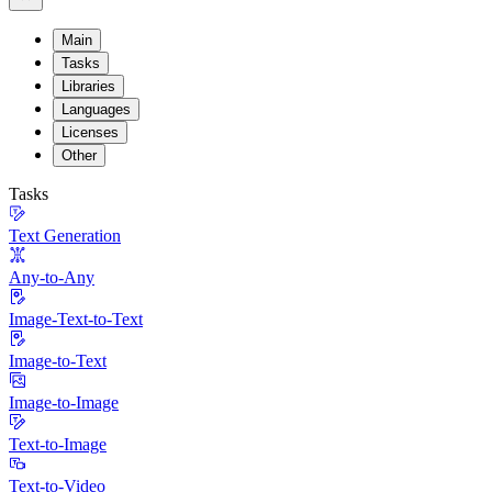
Main
Tasks
Libraries
Languages
Licenses
Other
Tasks
Text Generation
Any-to-Any
Image-Text-to-Text
Image-to-Text
Image-to-Image
Text-to-Image
Text-to-Video