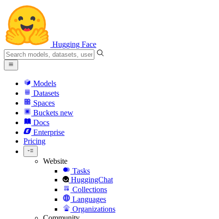
Hugging Face
Models
Datasets
Spaces
Buckets
new
Docs
Enterprise
Pricing
Website
Tasks
HuggingChat
Collections
Languages
Organizations
Community