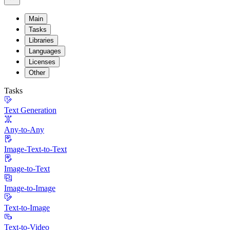
Main
Tasks
Libraries
Languages
Licenses
Other
Tasks
Text Generation
Any-to-Any
Image-Text-to-Text
Image-to-Text
Image-to-Image
Text-to-Image
Text-to-Video