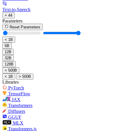
Text-to-Speech
+ 44
Parameters
Reset Parameters
< 1B
6B
12B
32B
128B
> 500B
< 1B
> 500B
Libraries
PyTorch
TensorFlow
JAX
Transformers
Diffusers
GGUF
MLX
Transformers.js