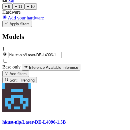
Zai
+ 9
+ 11
+ 10
Hardware
Add your hardware
Apply filters
Models
1
Base only
Inference Available
Inference
Add filters
Sort: Trending
hkust-nlp/Laser-DE-L4096-1.5B