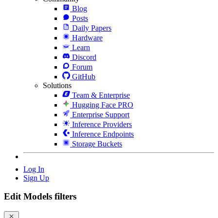
Blog
Posts
Daily Papers
Hardware
Learn
Discord
Forum
GitHub
Solutions
Team & Enterprise
Hugging Face PRO
Enterprise Support
Inference Providers
Inference Endpoints
Storage Buckets
Log In
Sign Up
Edit Models filters