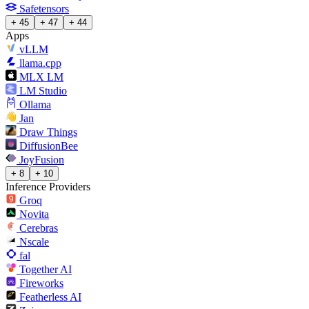
Safetensors
+ 45
+ 47
+ 44
Apps
vLLM
llama.cpp
MLX LM
LM Studio
Ollama
Jan
Draw Things
DiffusionBee
JoyFusion
+ 8
+ 10
Inference Providers
Groq
Novita
Cerebras
Nscale
fal
Together AI
Fireworks
Featherless AI