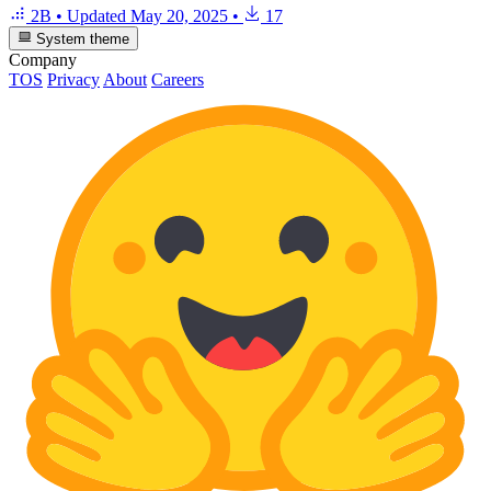
2B
•
Updated
May 20, 2025
•
17
System theme
Company
TOS
Privacy
About
Careers