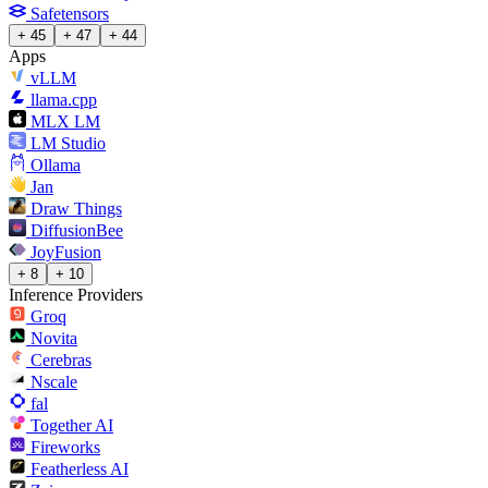
Safetensors
+ 45
+ 47
+ 44
Apps
vLLM
llama.cpp
MLX LM
LM Studio
Ollama
Jan
Draw Things
DiffusionBee
JoyFusion
+ 8
+ 10
Inference Providers
Groq
Novita
Cerebras
Nscale
fal
Together AI
Fireworks
Featherless AI