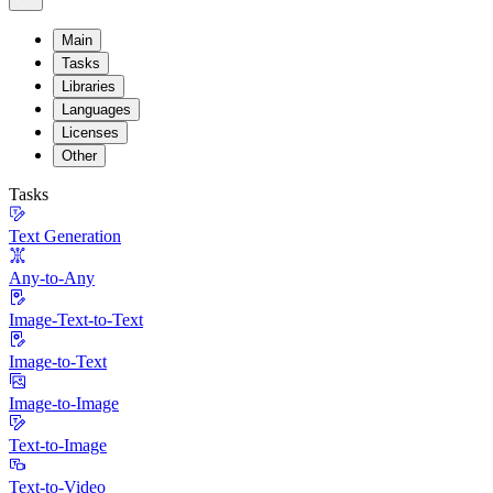
Main
Tasks
Libraries
Languages
Licenses
Other
Tasks
Text Generation
Any-to-Any
Image-Text-to-Text
Image-to-Text
Image-to-Image
Text-to-Image
Text-to-Video