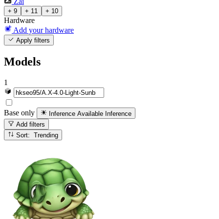
Zai
+ 9
+ 11
+ 10
Hardware
Add your hardware
Apply filters
Models
1
Base only
Inference Available
Inference
Add filters
Sort: Trending