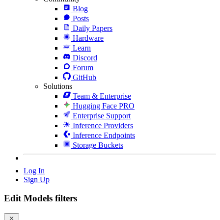
Blog
Posts
Daily Papers
Hardware
Learn
Discord
Forum
GitHub
Solutions
Team & Enterprise
Hugging Face PRO
Enterprise Support
Inference Providers
Inference Endpoints
Storage Buckets
Log In
Sign Up
Edit Models filters