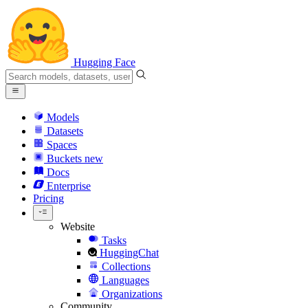
Hugging Face
Models
Datasets
Spaces
Buckets
new
Docs
Enterprise
Pricing
Website
Tasks
HuggingChat
Collections
Languages
Organizations
Community