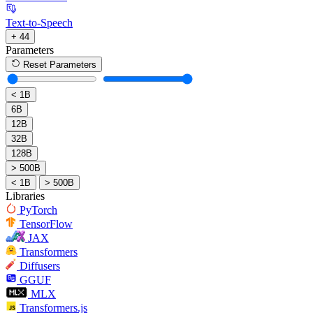
Text-to-Speech
+ 44
Parameters
Reset Parameters
< 1B
6B
12B
32B
128B
> 500B
< 1B
> 500B
Libraries
PyTorch
TensorFlow
JAX
Transformers
Diffusers
GGUF
MLX
Transformers.js