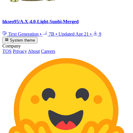
hkseo95/A.X-4.0-Light-Sunbi-Merged
Text Generation
•
7B
•
Updated
Apr 21
•
9
System theme
Company
TOS
Privacy
About
Careers