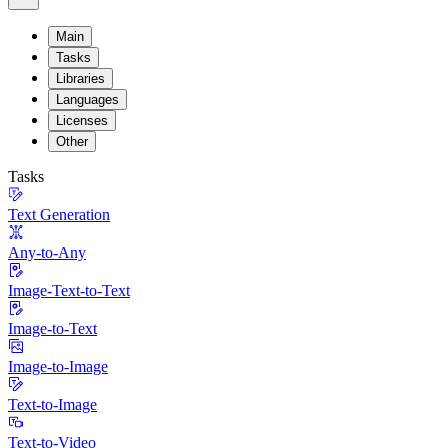
Main
Tasks
Libraries
Languages
Licenses
Other
Tasks
Text Generation
Any-to-Any
Image-Text-to-Text
Image-to-Text
Image-to-Image
Text-to-Image
Text-to-Video