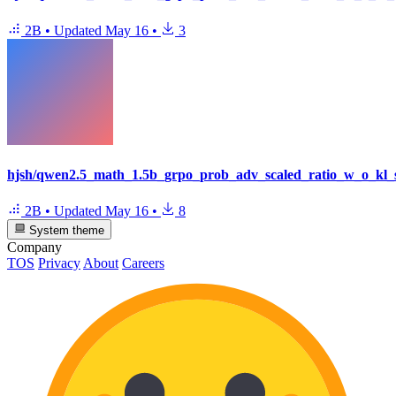
2B
•
Updated
May 16
•
3
hjsh/qwen2.5_math_1.5b_grpo_prob_adv_scaled_ratio_w_o_kl_
2B
•
Updated
May 16
•
8
System theme
Company
TOS
Privacy
About
Careers