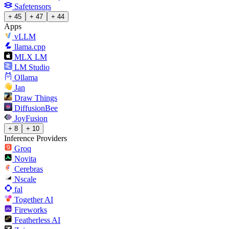
Safetensors
+ 45
+ 47
+ 44
Apps
vLLM
llama.cpp
MLX LM
LM Studio
Ollama
Jan
Draw Things
DiffusionBee
JoyFusion
+ 8
+ 10
Inference Providers
Groq
Novita
Cerebras
Nscale
fal
Together AI
Fireworks
Featherless AI