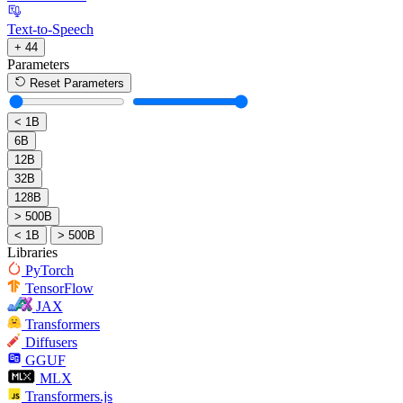
Text-to-Speech
+ 44
Parameters
Reset Parameters
< 1B
6B
12B
32B
128B
> 500B
< 1B
> 500B
Libraries
PyTorch
TensorFlow
JAX
Transformers
Diffusers
GGUF
MLX
Transformers.js