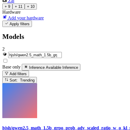
Zai
+ 9
+ 11
+ 10
Hardware
Add your hardware
Apply filters
Models
2
Base only
Inference Available
Inference
Add filters
Sort: Trending
hjsh/qwen2.5_math_1.5b_grpo_prob_adv_scaled_ratio_w_o_kl_