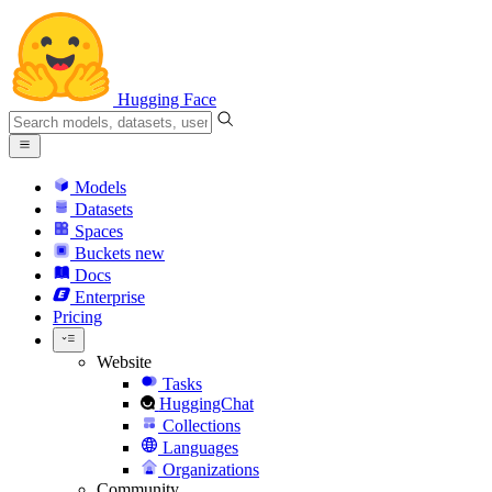
Hugging Face
Models
Datasets
Spaces
Buckets
new
Docs
Enterprise
Pricing
Website
Tasks
HuggingChat
Collections
Languages
Organizations
Community