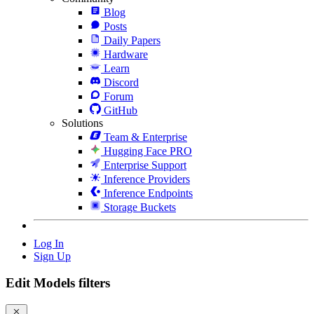
Blog
Posts
Daily Papers
Hardware
Learn
Discord
Forum
GitHub
Solutions
Team & Enterprise
Hugging Face PRO
Enterprise Support
Inference Providers
Inference Endpoints
Storage Buckets
Log In
Sign Up
Edit Models filters