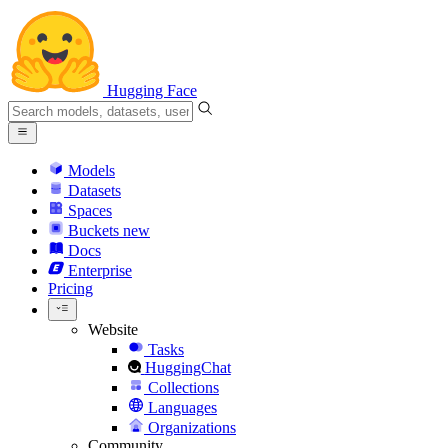
Hugging Face
Models
Datasets
Spaces
Buckets
new
Docs
Enterprise
Pricing
Website
Tasks
HuggingChat
Collections
Languages
Organizations
Community