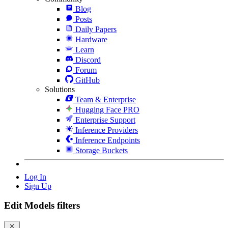
Blog
Posts
Daily Papers
Hardware
Learn
Discord
Forum
GitHub
Solutions
Team & Enterprise
Hugging Face PRO
Enterprise Support
Inference Providers
Inference Endpoints
Storage Buckets
Log In
Sign Up
Edit Models filters