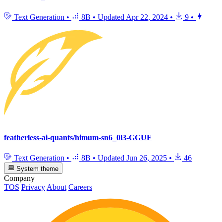
Text Generation
•
8B
•
Updated
Apr 22, 2024
•
9
•
featherless-ai-quants/himum-sn6_0l3-GGUF
Text Generation
•
8B
•
Updated
Jun 26, 2025
•
46
System theme
Company
TOS
Privacy
About
Careers