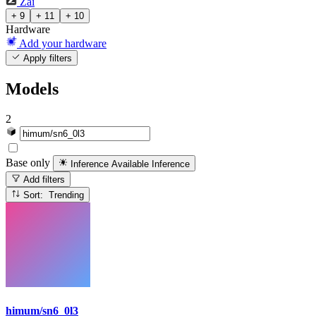
Zai
+ 9
+ 11
+ 10
Hardware
Add your hardware
Apply filters
Models
2
Base only
Inference Available
Inference
Add filters
Sort: Trending
himum/sn6_0l3