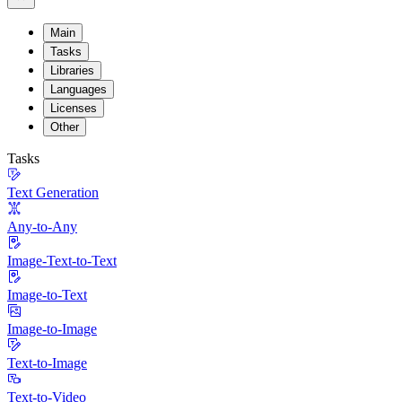
Main
Tasks
Libraries
Languages
Licenses
Other
Tasks
Text Generation
Any-to-Any
Image-Text-to-Text
Image-to-Text
Image-to-Image
Text-to-Image
Text-to-Video