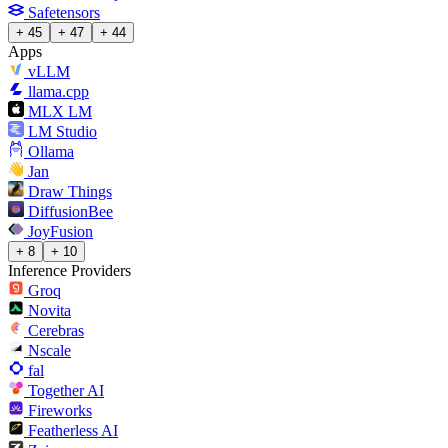
Safetensors
+ 45
+ 47
+ 44
Apps
vLLM
llama.cpp
MLX LM
LM Studio
Ollama
Jan
Draw Things
DiffusionBee
JoyFusion
+ 8
+ 10
Inference Providers
Groq
Novita
Cerebras
Nscale
fal
Together AI
Fireworks
Featherless AI