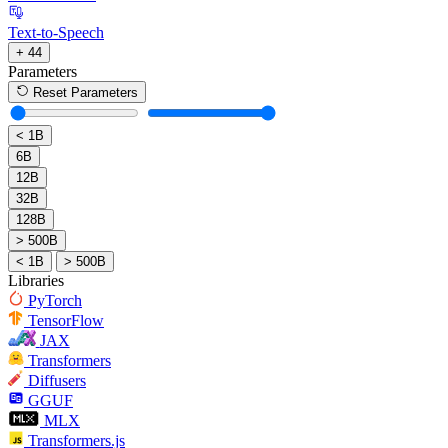
Text-to-Speech
+ 44
Parameters
Reset Parameters
< 1B
6B
12B
32B
128B
> 500B
< 1B
> 500B
Libraries
PyTorch
TensorFlow
JAX
Transformers
Diffusers
GGUF
MLX
Transformers.js