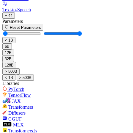
Text-to-Speech
+ 44
Parameters
Reset Parameters
< 1B
6B
12B
32B
128B
> 500B
< 1B
> 500B
Libraries
PyTorch
TensorFlow
JAX
Transformers
Diffusers
GGUF
MLX
Transformers.js