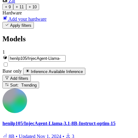
Zai
+ 9
+ 11
+ 10
Hardware
Add your hardware
Apply filters
Models
1
Base only
Inference Available
Inference
Add filters
Sort: Trending
henilp105/InjecAgent-Llama-3.1-8B-Instruct-optim-15
8B
•
Updated
Nov 1, 2024
•
3