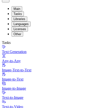
Main
Tasks
Libraries
Languages
Licenses
Other
Tasks
Text Generation
Any-to-Any
Image-Text-to-Text
Image-to-Text
Image-to-Image
Text-to-Image
Text-to-Video