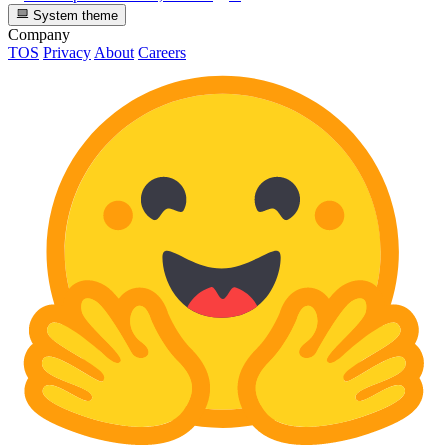
System theme
Company
TOS
Privacy
About
Careers