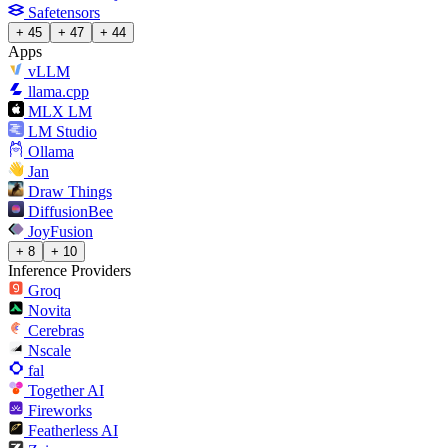
Safetensors
+ 45
+ 47
+ 44
Apps
vLLM
llama.cpp
MLX LM
LM Studio
Ollama
Jan
Draw Things
DiffusionBee
JoyFusion
+ 8
+ 10
Inference Providers
Groq
Novita
Cerebras
Nscale
fal
Together AI
Fireworks
Featherless AI