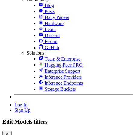
Blog
Posts
Daily Papers
Hardware
Learn
Discord
Forum
GitHub
Solutions
Team & Enterprise
Hugging Face PRO
Enterprise Support
Inference Providers
Inference Endpoints
Storage Buckets
Log In
Sign Up
Edit Models filters