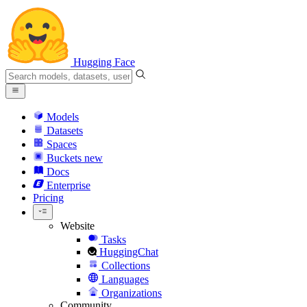
Hugging Face
Models
Datasets
Spaces
Buckets
new
Docs
Enterprise
Pricing
Website
Tasks
HuggingChat
Collections
Languages
Organizations
Community