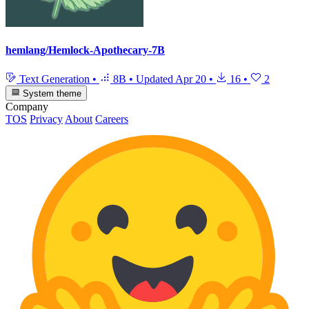
hemlang/Hemlock-Apothecary-7B
Text Generation
•
8B
•
Updated
Apr 20
•
16
•
2
System theme
Company
TOS
Privacy
About
Careers