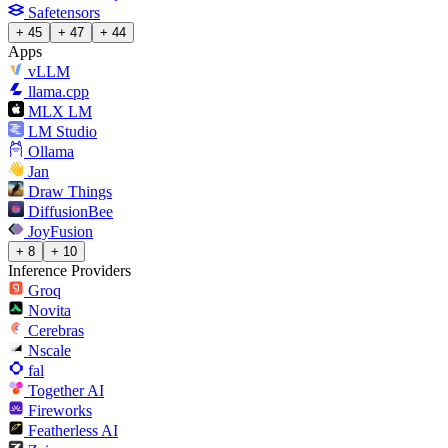
Safetensors
+ 45
+ 47
+ 44
Apps
vLLM
llama.cpp
MLX LM
LM Studio
Ollama
Jan
Draw Things
DiffusionBee
JoyFusion
+ 8
+ 10
Inference Providers
Groq
Novita
Cerebras
Nscale
fal
Together AI
Fireworks
Featherless AI