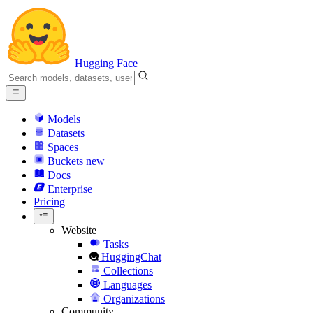
Hugging Face
Models
Datasets
Spaces
Buckets
new
Docs
Enterprise
Pricing
Website
Tasks
HuggingChat
Collections
Languages
Organizations
Community