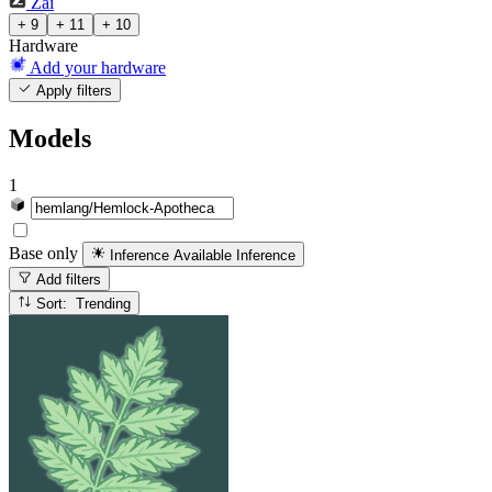
Zai
+ 9
+ 11
+ 10
Hardware
Add your hardware
Apply filters
Models
1
Base only
Inference Available
Inference
Add filters
Sort: Trending