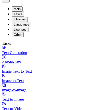
Main
Tasks
Libraries
Languages
Licenses
Other
Tasks
Text Generation
Any-to-Any
Image-Text-to-Text
Image-to-Text
Image-to-Image
Text-to-Image
Text-to-Video