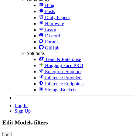
Blog
Posts
Daily Papers
Hardware
Learn
Discord
Forum
GitHub
Solutions
Team & Enterprise
Hugging Face PRO
Enterprise Support
Inference Providers
Inference Endpoints
Storage Buckets
Log In
Sign Up
Edit Models filters