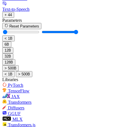
Text-to-Speech
+ 44
Parameters
Reset Parameters
< 1B
6B
12B
32B
128B
> 500B
< 1B
> 500B
Libraries
PyTorch
TensorFlow
JAX
Transformers
Diffusers
GGUF
MLX
Transformers.js