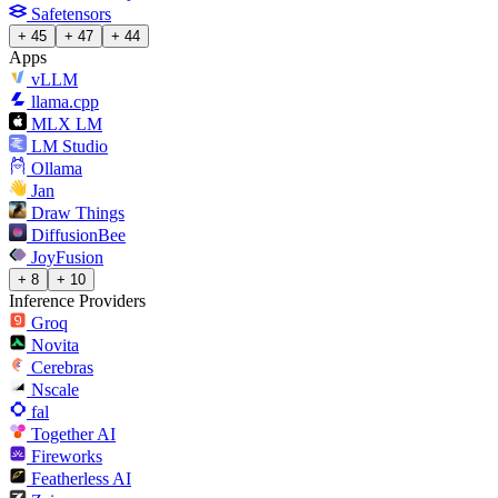
Safetensors
+ 45
+ 47
+ 44
Apps
vLLM
llama.cpp
MLX LM
LM Studio
Ollama
Jan
Draw Things
DiffusionBee
JoyFusion
+ 8
+ 10
Inference Providers
Groq
Novita
Cerebras
Nscale
fal
Together AI
Fireworks
Featherless AI