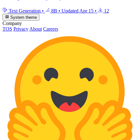
Text Generation
•
8B
•
Updated
Apr 15
•
12
System theme
Company
TOS
Privacy
About
Careers