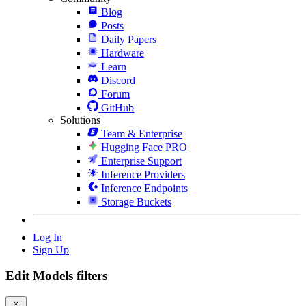
Blog
Posts
Daily Papers
Hardware
Learn
Discord
Forum
GitHub
Solutions
Team & Enterprise
Hugging Face PRO
Enterprise Support
Inference Providers
Inference Endpoints
Storage Buckets
Log In
Sign Up
Edit Models filters