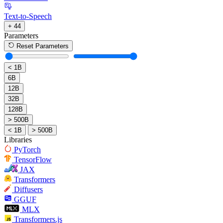
Text-to-Speech
+ 44
Parameters
Reset Parameters
< 1B
6B
12B
32B
128B
> 500B
< 1B
> 500B
Libraries
PyTorch
TensorFlow
JAX
Transformers
Diffusers
GGUF
MLX
Transformers.js