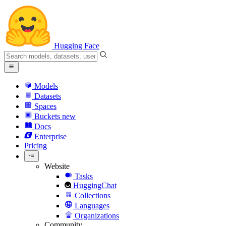
Hugging Face
Models
Datasets
Spaces
Buckets
new
Docs
Enterprise
Pricing
Website
Tasks
HuggingChat
Collections
Languages
Organizations
Community