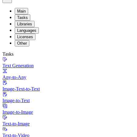
Main
Tasks
Libraries
Languages
Licenses
Other
Tasks
Text Generation
Any-to-Any
Image-Text-to-Text
Image-to-Text
Image-to-Image
Text-to-Image
Text-to-Video