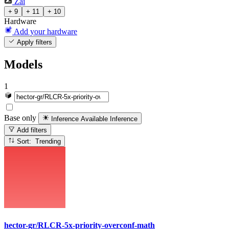
Zai
+ 9
+ 11
+ 10
Hardware
Add your hardware
Apply filters
Models
1
Base only
Inference Available
Inference
Add filters
Sort: Trending
hector-gr/RLCR-5x-priority-overconf-math