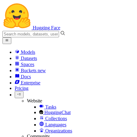
Hugging Face
Models
Datasets
Spaces
Buckets
new
Docs
Enterprise
Pricing
Website
Tasks
HuggingChat
Collections
Languages
Organizations
Community