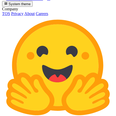
System theme
Company
TOS
Privacy
About
Careers