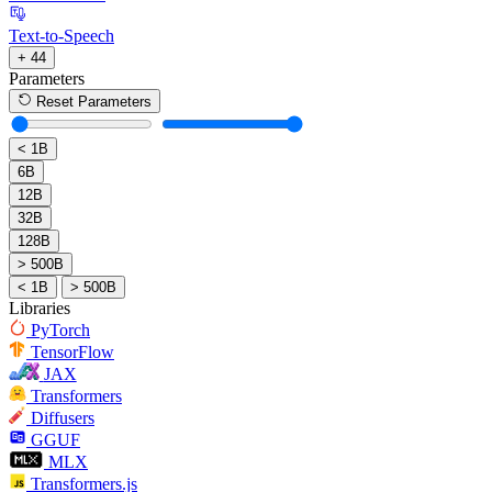
Text-to-Speech
+ 44
Parameters
Reset Parameters
< 1B
6B
12B
32B
128B
> 500B
< 1B
> 500B
Libraries
PyTorch
TensorFlow
JAX
Transformers
Diffusers
GGUF
MLX
Transformers.js