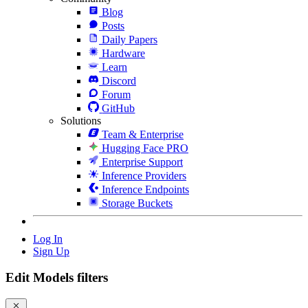
Blog
Posts
Daily Papers
Hardware
Learn
Discord
Forum
GitHub
Solutions
Team & Enterprise
Hugging Face PRO
Enterprise Support
Inference Providers
Inference Endpoints
Storage Buckets
Log In
Sign Up
Edit Models filters