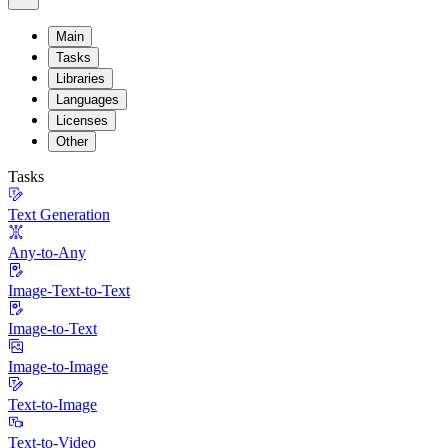
Main
Tasks
Libraries
Languages
Licenses
Other
Tasks
Text Generation
Any-to-Any
Image-Text-to-Text
Image-to-Text
Image-to-Image
Text-to-Image
Text-to-Video