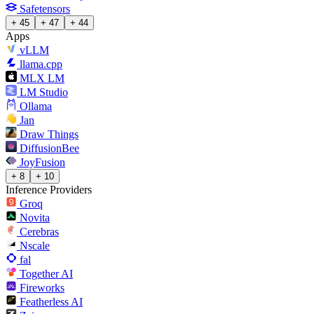
Safetensors
+ 45
+ 47
+ 44
Apps
vLLM
llama.cpp
MLX LM
LM Studio
Ollama
Jan
Draw Things
DiffusionBee
JoyFusion
+ 8
+ 10
Inference Providers
Groq
Novita
Cerebras
Nscale
fal
Together AI
Fireworks
Featherless AI