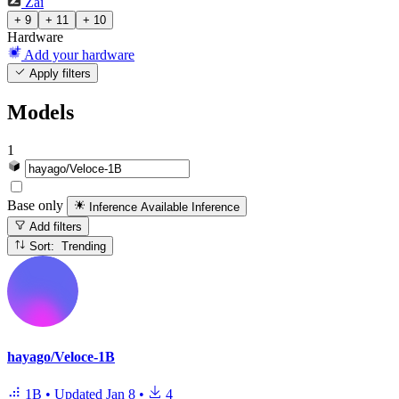
Zai
+ 9
+ 11
+ 10
Hardware
Add your hardware
Apply filters
Models
1
Base only
Inference Available
Inference
Add filters
Sort: Trending
hayago/Veloce-1B
1B
•
Updated
Jan 8
•
4