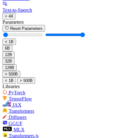
Text-to-Speech
+ 44
Parameters
Reset Parameters
< 1B
6B
12B
32B
128B
> 500B
< 1B
> 500B
Libraries
PyTorch
TensorFlow
JAX
Transformers
Diffusers
GGUF
MLX
Transformers.js