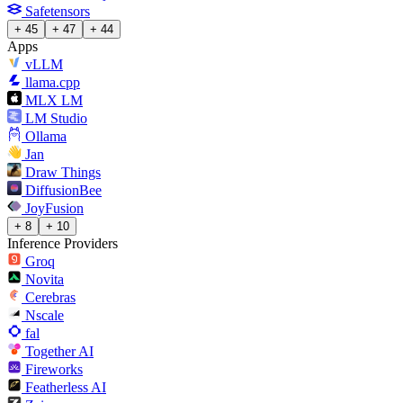
Safetensors
+ 45
+ 47
+ 44
Apps
vLLM
llama.cpp
MLX LM
LM Studio
Ollama
Jan
Draw Things
DiffusionBee
JoyFusion
+ 8
+ 10
Inference Providers
Groq
Novita
Cerebras
Nscale
fal
Together AI
Fireworks
Featherless AI