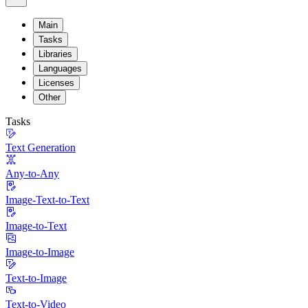
Main
Tasks
Libraries
Languages
Licenses
Other
Tasks
Text Generation
Any-to-Any
Image-Text-to-Text
Image-to-Text
Image-to-Image
Text-to-Image
Text-to-Video