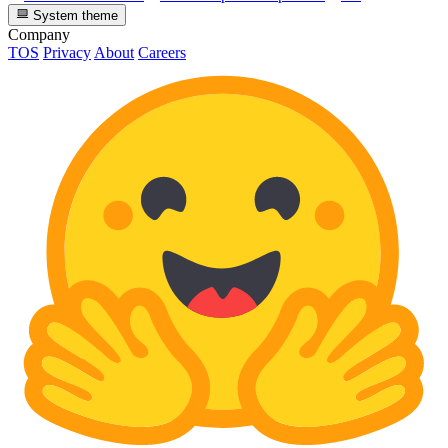
System theme
Company
TOS
Privacy
About
Careers