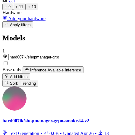
Zai
+ 9
+ 11
+ 10
Hardware
Add your hardware
Apply filters
Models
1
Base only
Inference Available
Inference
Add filters
Sort: Trending
hard007ik/shopmanager-grpo-smoke-l4-v2
Text Generation
•
0.6B
•
Updated
Apr 26
•
18