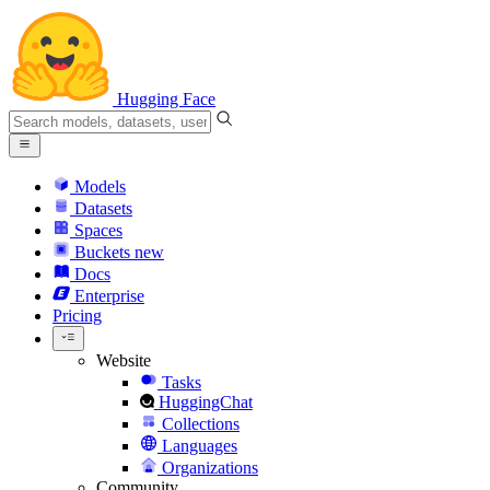
Hugging Face
Models
Datasets
Spaces
Buckets
new
Docs
Enterprise
Pricing
Website
Tasks
HuggingChat
Collections
Languages
Organizations
Community