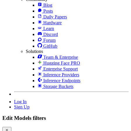
Blog
Posts
Daily Papers
Hardware
Learn
Discord
Forum
GitHub
Solutions
Team & Enterprise
Hugging Face PRO
Enterprise Support
Inference Providers
Inference Endpoints
Storage Buckets
Log In
Sign Up
Edit Models filters