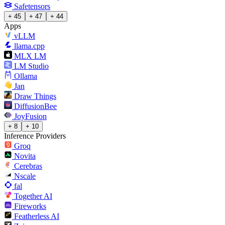
Safetensors
+ 45
+ 47
+ 44
Apps
vLLM
llama.cpp
MLX LM
LM Studio
Ollama
Jan
Draw Things
DiffusionBee
JoyFusion
+ 8
+ 10
Inference Providers
Groq
Novita
Cerebras
Nscale
fal
Together AI
Fireworks
Featherless AI