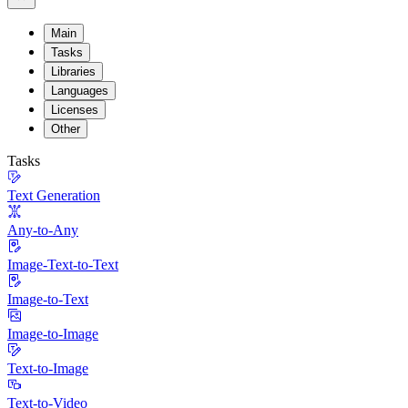
Main
Tasks
Libraries
Languages
Licenses
Other
Tasks
Text Generation
Any-to-Any
Image-Text-to-Text
Image-to-Text
Image-to-Image
Text-to-Image
Text-to-Video