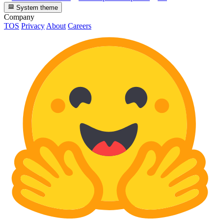
System theme
Company
TOS
Privacy
About
Careers