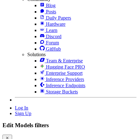
Blog
Posts
Daily Papers
Hardware
Learn
Discord
Forum
GitHub
Solutions
Team & Enterprise
Hugging Face PRO
Enterprise Support
Inference Providers
Inference Endpoints
Storage Buckets
Log In
Sign Up
Edit Models filters