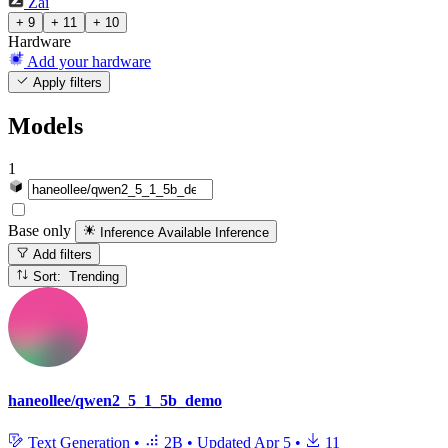
Zai
+ 9
+ 11
+ 10
Hardware
Add your hardware
Apply filters
Models
1
Base only
Inference Available
Inference
Add filters
Sort: Trending
haneollee/qwen2_5_1_5b_demo
Text Generation
•
2B
•
Updated
Apr 5
•
11