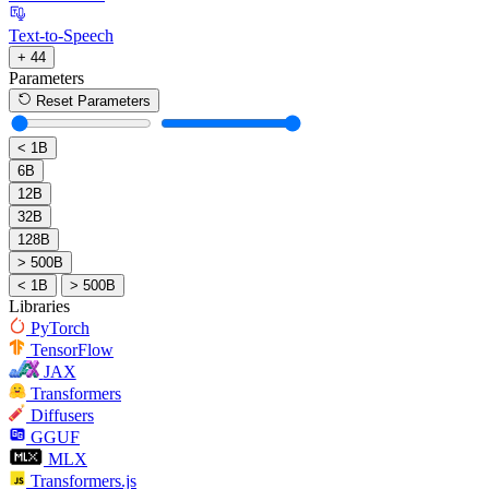
Text-to-Speech
+ 44
Parameters
Reset Parameters
< 1B
6B
12B
32B
128B
> 500B
< 1B
> 500B
Libraries
PyTorch
TensorFlow
JAX
Transformers
Diffusers
GGUF
MLX
Transformers.js