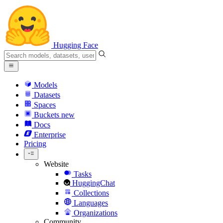
Hugging Face
Models
Datasets
Spaces
Buckets
new
Docs
Enterprise
Pricing
Website
Tasks
HuggingChat
Collections
Languages
Organizations
Community