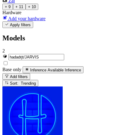
Zai
+ 9
+ 11
+ 10
Hardware
Add your hardware
Apply filters
Models
2
Base only
Inference Available
Inference
Add filters
Sort: Trending