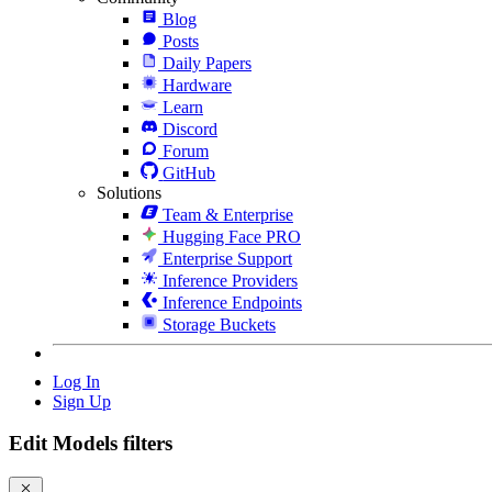
Blog
Posts
Daily Papers
Hardware
Learn
Discord
Forum
GitHub
Solutions
Team & Enterprise
Hugging Face PRO
Enterprise Support
Inference Providers
Inference Endpoints
Storage Buckets
Log In
Sign Up
Edit Models filters