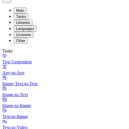
Main
Tasks
Libraries
Languages
Licenses
Other
Tasks
Text Generation
Any-to-Any
Image-Text-to-Text
Image-to-Text
Image-to-Image
Text-to-Image
Text-to-Video