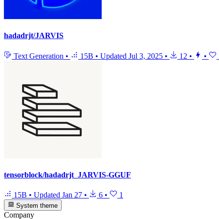
hadadrjt/JARVIS
Text Generation
•
15B
•
Updated
Jul 3, 2025
•
12
•
•
tensorblock/hadadrjt_JARVIS-GGUF
15B
•
Updated
Jan 27
•
6
•
1
System theme
Company