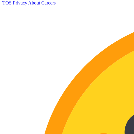
TOS
Privacy
About
Careers