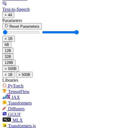
Text-to-Speech
+ 44
Parameters
Reset Parameters
< 1B
6B
12B
32B
128B
> 500B
< 1B
> 500B
Libraries
PyTorch
TensorFlow
JAX
Transformers
Diffusers
GGUF
MLX
Transformers.js