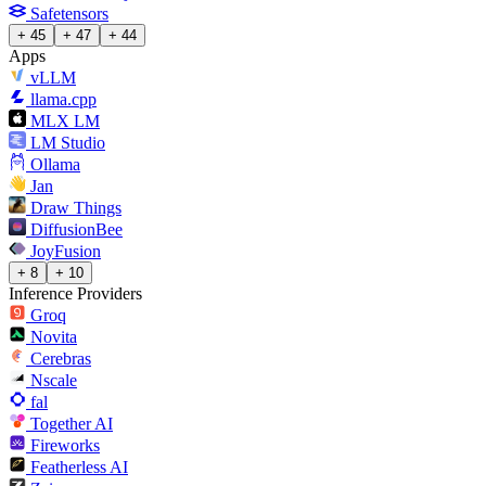
Safetensors
+ 45
+ 47
+ 44
Apps
vLLM
llama.cpp
MLX LM
LM Studio
Ollama
Jan
Draw Things
DiffusionBee
JoyFusion
+ 8
+ 10
Inference Providers
Groq
Novita
Cerebras
Nscale
fal
Together AI
Fireworks
Featherless AI