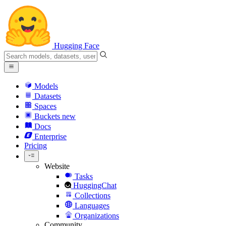
Hugging Face
Models
Datasets
Spaces
Buckets
new
Docs
Enterprise
Pricing
Website
Tasks
HuggingChat
Collections
Languages
Organizations
Community