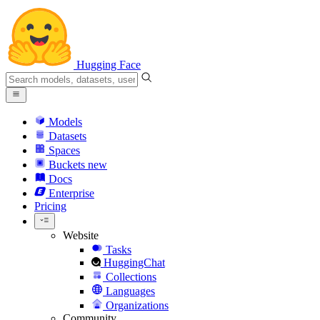
Hugging Face
Models
Datasets
Spaces
Buckets
new
Docs
Enterprise
Pricing
Website
Tasks
HuggingChat
Collections
Languages
Organizations
Community