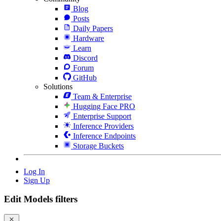
Blog
Posts
Daily Papers
Hardware
Learn
Discord
Forum
GitHub
Solutions
Team & Enterprise
Hugging Face PRO
Enterprise Support
Inference Providers
Inference Endpoints
Storage Buckets
Log In
Sign Up
Edit Models filters