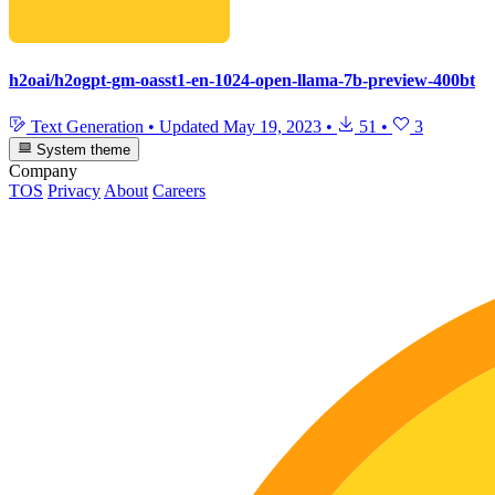
h2oai/h2ogpt-gm-oasst1-en-1024-open-llama-7b-preview-400bt
Text Generation
•
Updated
May 19, 2023
•
51
•
3
System theme
Company
TOS
Privacy
About
Careers