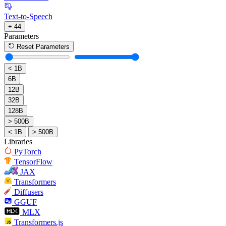
Text-to-Speech
+ 44
Parameters
Reset Parameters
< 1B
6B
12B
32B
128B
> 500B
< 1B
> 500B
Libraries
PyTorch
TensorFlow
JAX
Transformers
Diffusers
GGUF
MLX
Transformers.js