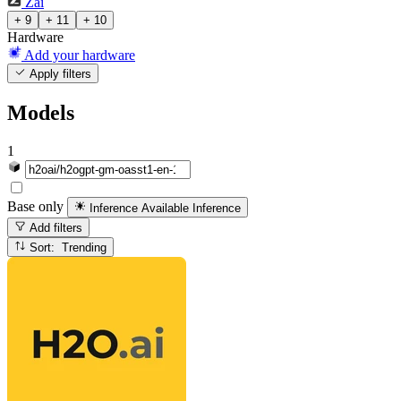
Zai
+ 9
+ 11
+ 10
Hardware
Add your hardware
Apply filters
Models
1
Base only
Inference Available
Inference
Add filters
Sort: Trending