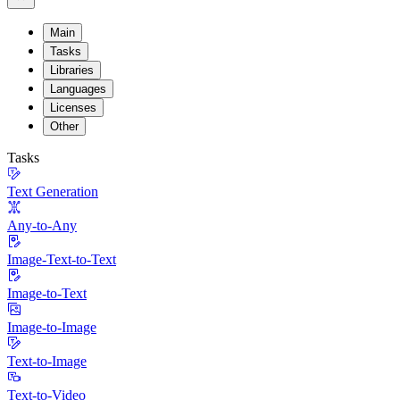
Main
Tasks
Libraries
Languages
Licenses
Other
Tasks
Text Generation
Any-to-Any
Image-Text-to-Text
Image-to-Text
Image-to-Image
Text-to-Image
Text-to-Video