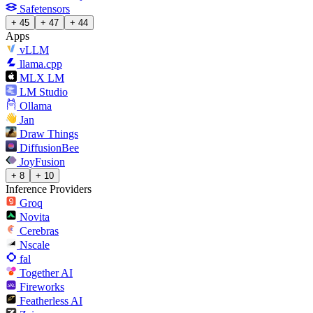
Safetensors
+ 45
+ 47
+ 44
Apps
vLLM
llama.cpp
MLX LM
LM Studio
Ollama
Jan
Draw Things
DiffusionBee
JoyFusion
+ 8
+ 10
Inference Providers
Groq
Novita
Cerebras
Nscale
fal
Together AI
Fireworks
Featherless AI