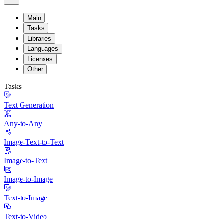
Main
Tasks
Libraries
Languages
Licenses
Other
Tasks
Text Generation
Any-to-Any
Image-Text-to-Text
Image-to-Text
Image-to-Image
Text-to-Image
Text-to-Video