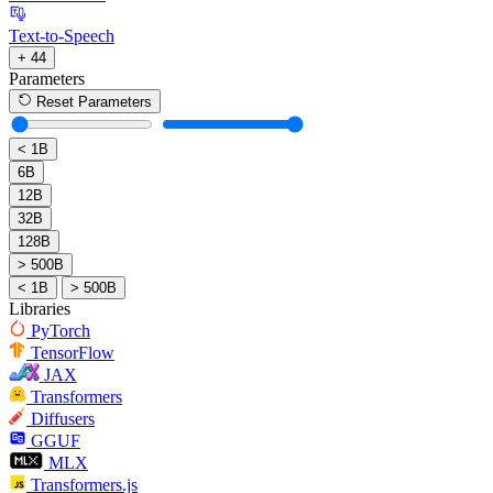
Text-to-Speech
+ 44
Parameters
Reset Parameters
< 1B
6B
12B
32B
128B
> 500B
< 1B
> 500B
Libraries
PyTorch
TensorFlow
JAX
Transformers
Diffusers
GGUF
MLX
Transformers.js