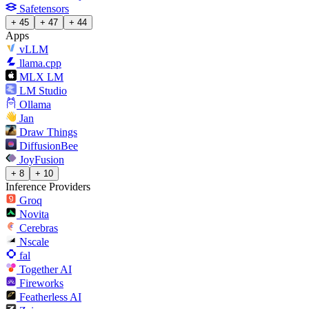
Safetensors
+ 45
+ 47
+ 44
Apps
vLLM
llama.cpp
MLX LM
LM Studio
Ollama
Jan
Draw Things
DiffusionBee
JoyFusion
+ 8
+ 10
Inference Providers
Groq
Novita
Cerebras
Nscale
fal
Together AI
Fireworks
Featherless AI