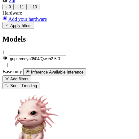
Zai
+ 9
+ 11
+ 10
Hardware
Add your hardware
Apply filters
Models
1
Base only
Inference Available
Inference
Add filters
Sort: Trending