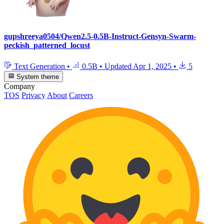
gupshreeya0504/Qwen2.5-0.5B-Instruct-Gensyn-Swarm-
peckish_patterned_locust
Text Generation
•
0.5B
•
Updated
Apr 1, 2025
•
5
System theme
Company
TOS
Privacy
About
Careers