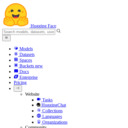
Hugging Face
Models
Datasets
Spaces
Buckets
new
Docs
Enterprise
Pricing
Website
Tasks
HuggingChat
Collections
Languages
Organizations
Community