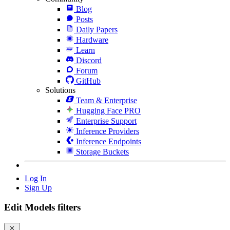
Blog
Posts
Daily Papers
Hardware
Learn
Discord
Forum
GitHub
Solutions
Team & Enterprise
Hugging Face PRO
Enterprise Support
Inference Providers
Inference Endpoints
Storage Buckets
Log In
Sign Up
Edit Models filters