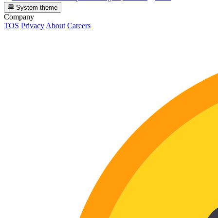
System theme
Company
TOS
Privacy
About
Careers