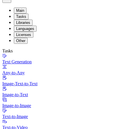
Main
Tasks
Libraries
Languages
Licenses
Other
Tasks
Text Generation
Any-to-Any
Image-Text-to-Text
Image-to-Text
Image-to-Image
Text-to-Image
Text-to-Video