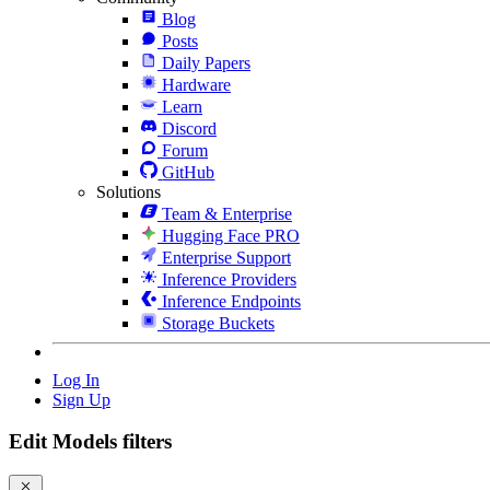
Blog
Posts
Daily Papers
Hardware
Learn
Discord
Forum
GitHub
Solutions
Team & Enterprise
Hugging Face PRO
Enterprise Support
Inference Providers
Inference Endpoints
Storage Buckets
Log In
Sign Up
Edit Models filters