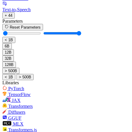
Text-to-Speech
+ 44
Parameters
Reset Parameters
< 1B
6B
12B
32B
128B
> 500B
< 1B
> 500B
Libraries
PyTorch
TensorFlow
JAX
Transformers
Diffusers
GGUF
MLX
Transformers.js