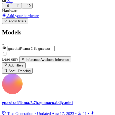
Zai
+ 9
+ 11
+ 10
Hardware
Add your hardware
Apply filters
Models
1
Base only
Inference Available
Inference
Add filters
Sort: Trending
guardrail/llama-2-7b-guanaco-dolly-mini
Text Generation
•
Updated
Aug 17, 2023
•
11
•