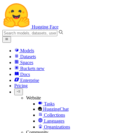
Hugging Face
Models
Datasets
Spaces
Buckets
new
Docs
Enterprise
Pricing
Website
Tasks
HuggingChat
Collections
Languages
Organizations
Community