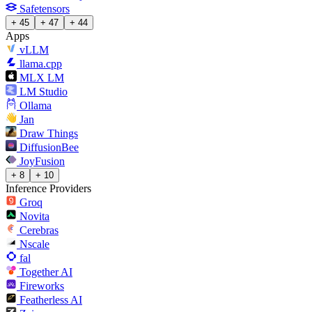
Safetensors
+ 45
+ 47
+ 44
Apps
vLLM
llama.cpp
MLX LM
LM Studio
Ollama
Jan
Draw Things
DiffusionBee
JoyFusion
+ 8
+ 10
Inference Providers
Groq
Novita
Cerebras
Nscale
fal
Together AI
Fireworks
Featherless AI