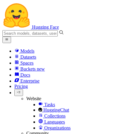
Hugging Face
Models
Datasets
Spaces
Buckets
new
Docs
Enterprise
Pricing
Website
Tasks
HuggingChat
Collections
Languages
Organizations
Community