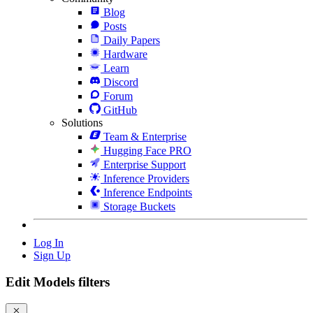
Blog
Posts
Daily Papers
Hardware
Learn
Discord
Forum
GitHub
Solutions
Team & Enterprise
Hugging Face PRO
Enterprise Support
Inference Providers
Inference Endpoints
Storage Buckets
Log In
Sign Up
Edit Models filters