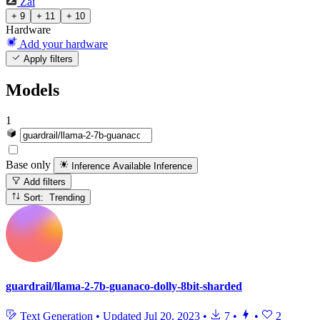
Zai
+ 9
+ 11
+ 10
Hardware
Add your hardware
Apply filters
Models
1
Base only
Inference Available
Inference
Add filters
Sort: Trending
guardrail/llama-2-7b-guanaco-dolly-8bit-sharded
Text Generation
•
Updated
Jul 20, 2023
•
7
•
•
2