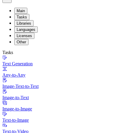
Main
Tasks
Libraries
Languages
Licenses
Other
Tasks
Text Generation
Any-to-Any
Image-Text-to-Text
Image-to-Text
Image-to-Image
Text-to-Image
Text-to-Video