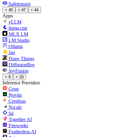
Safetensors
+ 45
+ 47
+ 44
Apps
vLLM
llama.cpp
MLX LM
LM Studio
Ollama
Jan
Draw Things
DiffusionBee
JoyFusion
+ 8
+ 10
Inference Providers
Groq
Novita
Cerebras
Nscale
fal
Together AI
Fireworks
Featherless AI