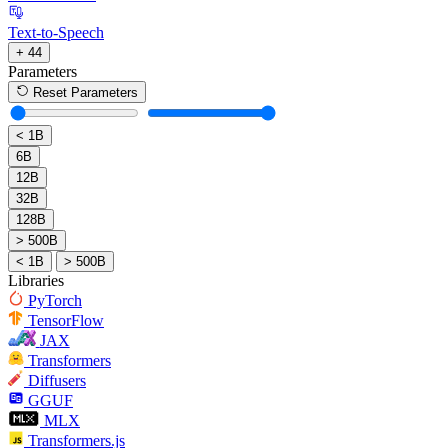
Text-to-Speech
+ 44
Parameters
Reset Parameters
< 1B
6B
12B
32B
128B
> 500B
< 1B
> 500B
Libraries
PyTorch
TensorFlow
JAX
Transformers
Diffusers
GGUF
MLX
Transformers.js