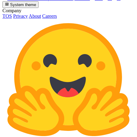
System theme
Company
TOS
Privacy
About
Careers