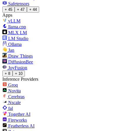
Safetensors
+ 45
+ 47
+ 44
Apps
vLLM
llama.cpp
MLX LM
LM Studio
Ollama
Jan
Draw Things
DiffusionBee
JoyFusion
+ 8
+ 10
Inference Providers
Groq
Novita
Cerebras
Nscale
fal
Together AI
Fireworks
Featherless AI