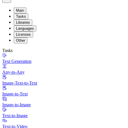
Main
Tasks
Libraries
Languages
Licenses
Other
Tasks
Text Generation
Any-to-Any
Image-Text-to-Text
Image-to-Text
Image-to-Image
Text-to-Image
Text-to-Video