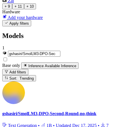
Zai
+ 9
+ 11
+ 10
Hardware
Add your hardware
Apply filters
Models
1
Base only
Inference Available
Inference
Add filters
Sort: Trending
gshasiri/SmolLM3-DPO-Second-Round-no-think
Text Generation
•
1B
•
Updated
Dec 17, 2025
•
7