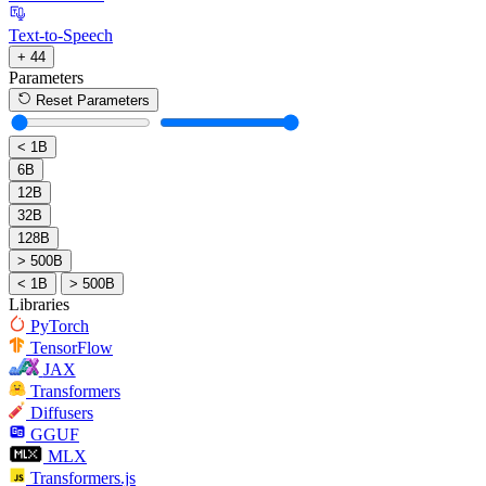
Text-to-Speech
+ 44
Parameters
Reset Parameters
< 1B
6B
12B
32B
128B
> 500B
< 1B
> 500B
Libraries
PyTorch
TensorFlow
JAX
Transformers
Diffusers
GGUF
MLX
Transformers.js