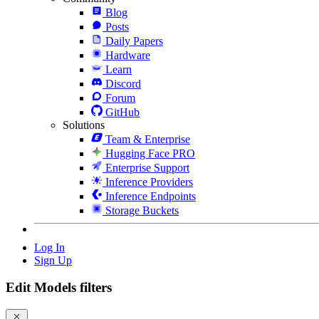
Blog
Posts
Daily Papers
Hardware
Learn
Discord
Forum
GitHub
Solutions
Team & Enterprise
Hugging Face PRO
Enterprise Support
Inference Providers
Inference Endpoints
Storage Buckets
Log In
Sign Up
Edit Models filters