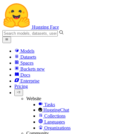
Hugging Face
Models
Datasets
Spaces
Buckets
new
Docs
Enterprise
Pricing
Website
Tasks
HuggingChat
Collections
Languages
Organizations
Community