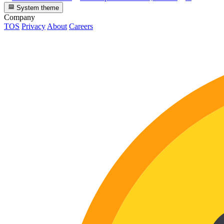
System theme
Company
TOS
Privacy
About
Careers