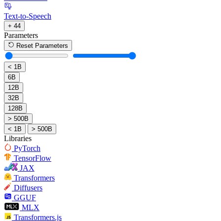
Text-to-Speech
+ 44
Parameters
Reset Parameters
< 1B
6B
12B
32B
128B
> 500B
< 1B
> 500B
Libraries
PyTorch
TensorFlow
JAX
Transformers
Diffusers
GGUF
MLX
Transformers.js