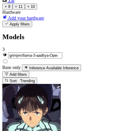
Zai
+ 9
+ 11
+ 10
Hardware
Add your hardware
Apply filters
Models
3
Base only
Inference Available
Inference
Add filters
Sort: Trending