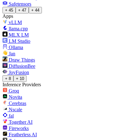
Safetensors
+ 45
+ 47
+ 44
Apps
vLLM
llama.cpp
MLX LM
LM Studio
Ollama
Jan
Draw Things
DiffusionBee
JoyFusion
+ 8
+ 10
Inference Providers
Groq
Novita
Cerebras
Nscale
fal
Together AI
Fireworks
Featherless AI