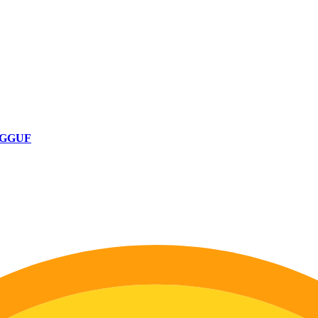
B-GGUF