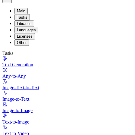
Main
Tasks
Libraries
Languages
Licenses
Other
Tasks
Text Generation
Any-to-Any
Image-Text-to-Text
Image-to-Text
Image-to-Image
Text-to-Image
Text-to-Video