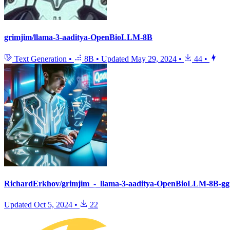
grimjim/llama-3-aaditya-OpenBioLLM-8B
Text Generation
•
8B
•
Updated
May 29, 2024
•
44
•
RichardErkhov/grimjim_-_llama-3-aaditya-OpenBioLLM-8B-gg
Updated
Oct 5, 2024
•
22