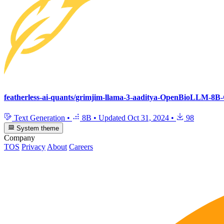
featherless-ai-quants/grimjim-llama-3-aaditya-OpenBioLLM-8
Text Generation
•
8B
•
Updated
Oct 31, 2024
•
98
System theme
Company
TOS
Privacy
About
Careers