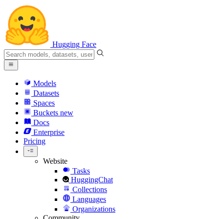
Hugging Face
Models
Datasets
Spaces
Buckets
new
Docs
Enterprise
Pricing
Website
Tasks
HuggingChat
Collections
Languages
Organizations
Community