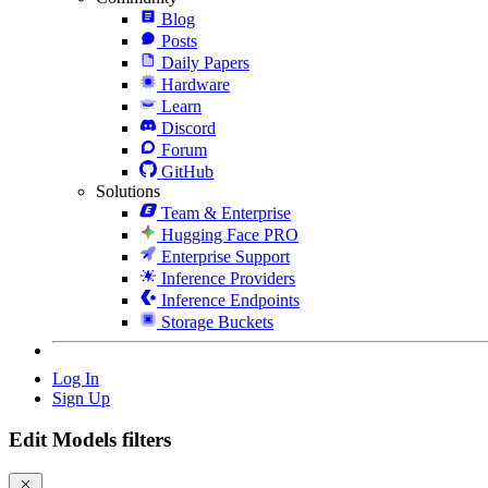
Blog
Posts
Daily Papers
Hardware
Learn
Discord
Forum
GitHub
Solutions
Team & Enterprise
Hugging Face PRO
Enterprise Support
Inference Providers
Inference Endpoints
Storage Buckets
Log In
Sign Up
Edit Models filters