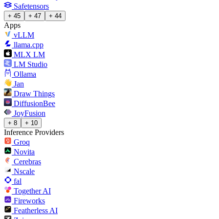
Safetensors
+ 45
+ 47
+ 44
Apps
vLLM
llama.cpp
MLX LM
LM Studio
Ollama
Jan
Draw Things
DiffusionBee
JoyFusion
+ 8
+ 10
Inference Providers
Groq
Novita
Cerebras
Nscale
fal
Together AI
Fireworks
Featherless AI