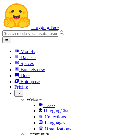
Hugging Face
Models
Datasets
Spaces
Buckets
new
Docs
Enterprise
Pricing
Website
Tasks
HuggingChat
Collections
Languages
Organizations
Community