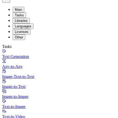
Main
Tasks
Libraries
Languages
Licenses
Other
Tasks
Text Generation
Any-to-Any
Image-Text-to-Text
Image-to-Text
Image-to-Image
Text-to-Image
Text-to-Video