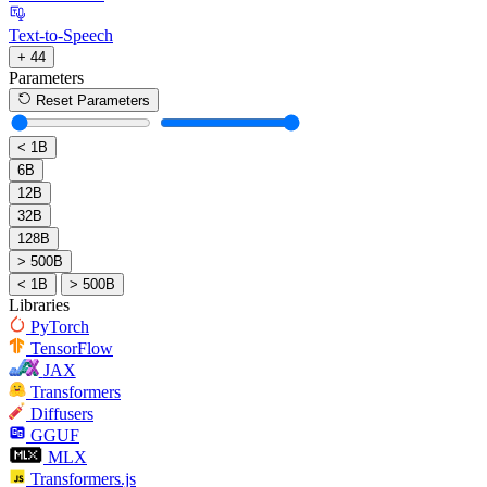
Text-to-Speech
+ 44
Parameters
Reset Parameters
< 1B
6B
12B
32B
128B
> 500B
< 1B
> 500B
Libraries
PyTorch
TensorFlow
JAX
Transformers
Diffusers
GGUF
MLX
Transformers.js