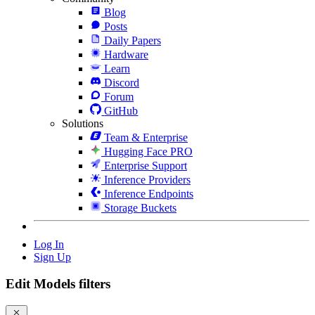
Blog
Posts
Daily Papers
Hardware
Learn
Discord
Forum
GitHub
Solutions
Team & Enterprise
Hugging Face PRO
Enterprise Support
Inference Providers
Inference Endpoints
Storage Buckets
Log In
Sign Up
Edit Models filters