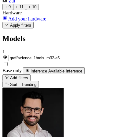
Zai
+ 9
+ 11
+ 10
Hardware
Add your hardware
Apply filters
Models
1
Base only
Inference Available
Inference
Add filters
Sort: Trending