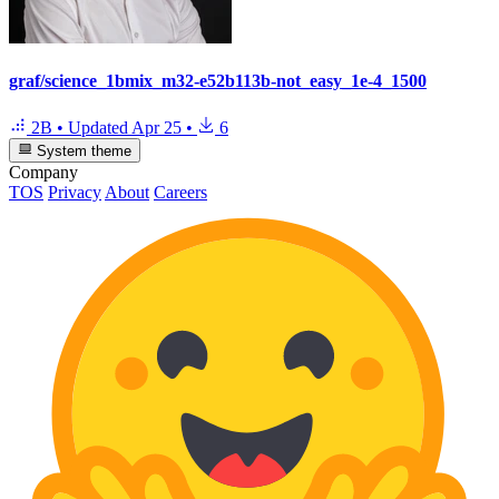
graf/science_1bmix_m32-e52b113b-not_easy_1e-4_1500
2B
•
Updated
Apr 25
•
6
System theme
Company
TOS
Privacy
About
Careers