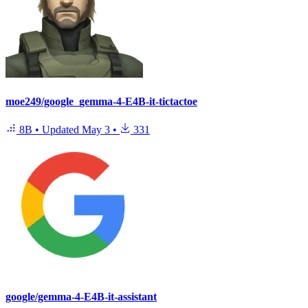
moe249/google_gemma-4-E4B-it-tictactoe
8B
•
Updated
May 3
•
331
google/gemma-4-E4B-it-assistant