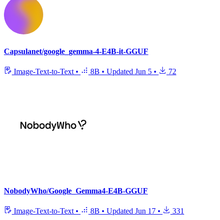
Capsulanet/google_gemma-4-E4B-it-GGUF
Image-Text-to-Text
•
8B
•
Updated
Jun 5
•
72
NobodyWho/Google_Gemma4-E4B-GGUF
Image-Text-to-Text
•
8B
•
Updated
Jun 17
•
331