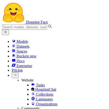
Hugging Face
Models
Datasets
Spaces
Buckets
new
Docs
Enterprise
Pricing
Website
Tasks
HuggingChat
Collections
Languages
Organizations
Community