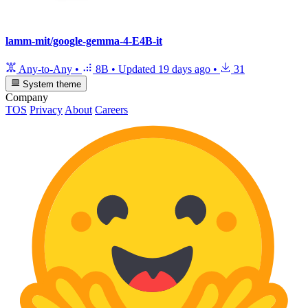
lamm-mit/google-gemma-4-E4B-it
Any-to-Any
•
8B
•
Updated
19 days ago
•
31
System theme
Company
TOS
Privacy
About
Careers