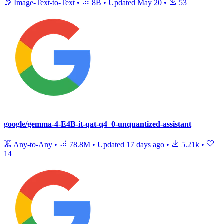
Image-Text-to-Text
•
8B
•
Updated
May 20
•
53
google/gemma-4-E4B-it-qat-q4_0-unquantized-assistant
Any-to-Any
•
78.8M
•
Updated
17 days ago
•
5.21k
•
14