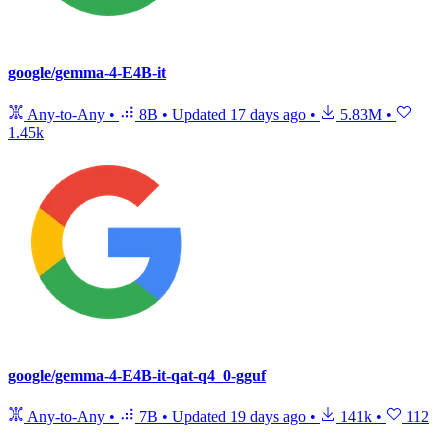
google/gemma-4-E4B-it
Any-to-Any
•
8B
•
Updated
17 days ago
•
5.83M
•
1.45k
google/gemma-4-E4B-it-qat-q4_0-gguf
Any-to-Any
•
7B
•
Updated
19 days ago
•
141k
•
112