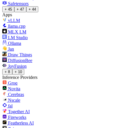
Safetensors
+ 45
+ 47
+ 44
Apps
vLLM
llama.cpp
MLX LM
LM Studio
Ollama
Jan
Draw Things
DiffusionBee
JoyFusion
+ 8
+ 10
Inference Providers
Groq
Novita
Cerebras
Nscale
fal
Together AI
Fireworks
Featherless AI