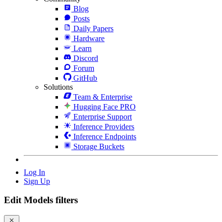
Blog
Posts
Daily Papers
Hardware
Learn
Discord
Forum
GitHub
Solutions
Team & Enterprise
Hugging Face PRO
Enterprise Support
Inference Providers
Inference Endpoints
Storage Buckets
Log In
Sign Up
Edit Models filters