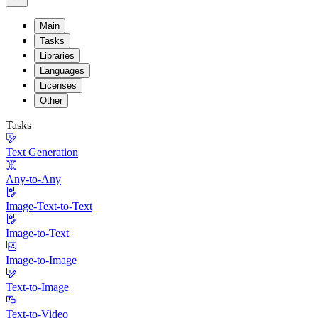
Main
Tasks
Libraries
Languages
Licenses
Other
Tasks
Text Generation
Any-to-Any
Image-Text-to-Text
Image-to-Text
Image-to-Image
Text-to-Image
Text-to-Video