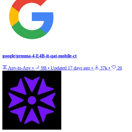
google/gemma-4-E4B-it-qat-mobile-ct
Any-to-Any
•
9B
•
Updated
17 days ago
•
37k
•
26