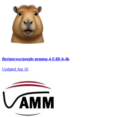
florianvoss/google-gemma-4-E4B-it-4k
Updated
Jun 16