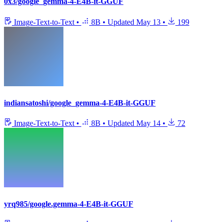
0x3/google_gemma-4-E4B-it-GGUF
Image-Text-to-Text
•
8B
•
Updated
May 13
•
199
indiansatoshi/google_gemma-4-E4B-it-GGUF
Image-Text-to-Text
•
8B
•
Updated
May 14
•
72
yrq985/google.gemma-4-E4B-it-GGUF