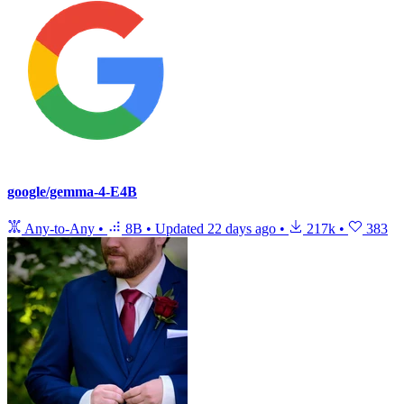
google/gemma-4-E4B
Any-to-Any
•
8B
•
Updated
22 days ago
•
217k
•
383