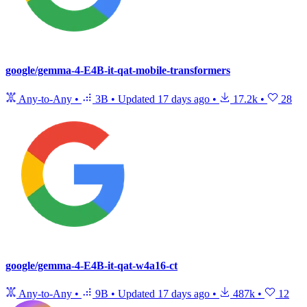
google/gemma-4-E4B-it-qat-mobile-transformers
Any-to-Any
•
3B
•
Updated
17 days ago
•
17.2k
•
28
google/gemma-4-E4B-it-qat-w4a16-ct
Any-to-Any
•
9B
•
Updated
17 days ago
•
487k
•
12