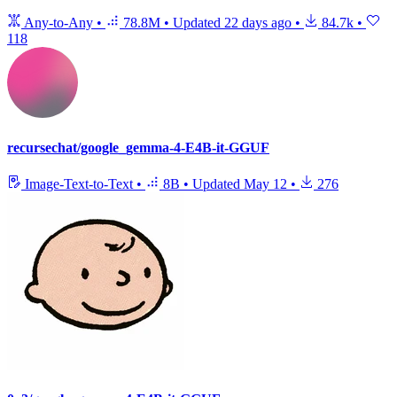
Any-to-Any
•
78.8M
•
Updated
22 days ago
•
84.7k
•
118
recursechat/google_gemma-4-E4B-it-GGUF
Image-Text-to-Text
•
8B
•
Updated
May 12
•
276