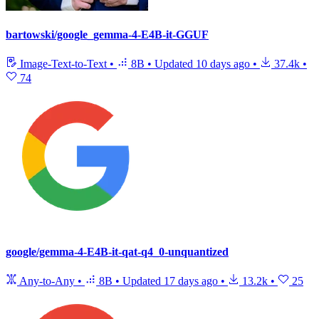
bartowski/google_gemma-4-E4B-it-GGUF
Image-Text-to-Text
•
8B
•
Updated
10 days ago
•
37.4k
•
74
google/gemma-4-E4B-it-qat-q4_0-unquantized
Any-to-Any
•
8B
•
Updated
17 days ago
•
13.2k
•
25