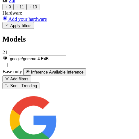
Zai
+ 9
+ 11
+ 10
Hardware
Add your hardware
Apply filters
Models
21
Base only
Inference Available
Inference
Add filters
Sort: Trending