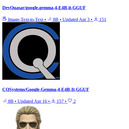
DevQuasar/google.gemma-4-E4B-it-GGUF
Image-Text-to-Text
•
8B
•
Updated
Apr 3
•
151
CQSystems/Google-Gemma-4-E4B-It-GGUF
8B
•
Updated
Apr 16
•
157
•
2