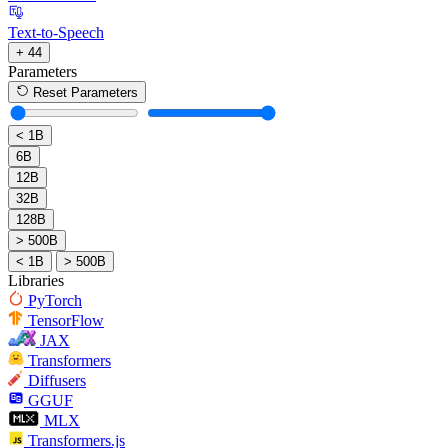
Text-to-Speech
+ 44
Parameters
Reset Parameters
< 1B
6B
12B
32B
128B
> 500B
< 1B
> 500B
Libraries
PyTorch
TensorFlow
JAX
Transformers
Diffusers
GGUF
MLX
Transformers.js