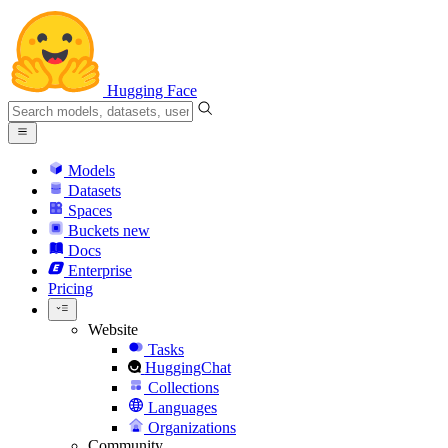
Hugging Face
Models
Datasets
Spaces
Buckets
new
Docs
Enterprise
Pricing
Website
Tasks
HuggingChat
Collections
Languages
Organizations
Community