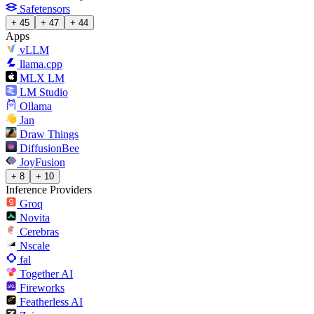
Safetensors
+ 45
+ 47
+ 44
Apps
vLLM
llama.cpp
MLX LM
LM Studio
Ollama
Jan
Draw Things
DiffusionBee
JoyFusion
+ 8
+ 10
Inference Providers
Groq
Novita
Cerebras
Nscale
fal
Together AI
Fireworks
Featherless AI