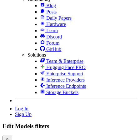
Blog
Posts
Daily Papers
Hardware
Learn
Discord
Forum
GitHub
Solutions
Team & Enterprise
Hugging Face PRO
Enterprise Support
Inference Providers
Inference Endpoints
Storage Buckets
Log In
Sign Up
Edit Models filters