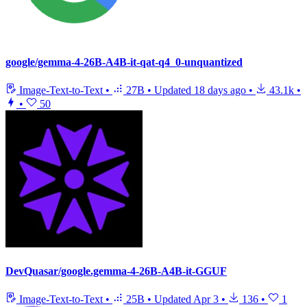
google/gemma-4-26B-A4B-it-qat-q4_0-unquantized
Image-Text-to-Text
•
27B
•
Updated
18 days ago
•
43.1k
•
•
50
DevQuasar/google.gemma-4-26B-A4B-it-GGUF
Image-Text-to-Text
•
25B
•
Updated
Apr 3
•
136
•
1