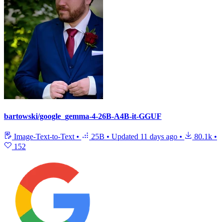
bartowski/google_gemma-4-26B-A4B-it-GGUF
Image-Text-to-Text
•
25B
•
Updated
11 days ago
•
80.1k
•
152