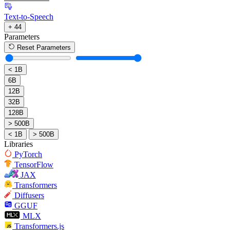
Text-to-Speech
+ 44
Parameters
Reset Parameters
< 1B
6B
12B
32B
128B
> 500B
< 1B
> 500B
Libraries
PyTorch
TensorFlow
JAX
Transformers
Diffusers
GGUF
MLX
Transformers.js