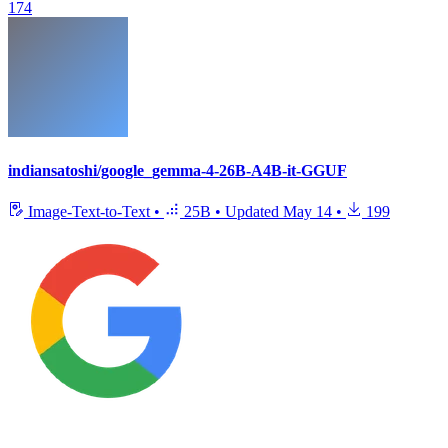
174
indiansatoshi/google_gemma-4-26B-A4B-it-GGUF
Image-Text-to-Text
•
25B
•
Updated
May 14
•
199