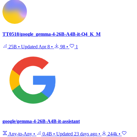
TT0518/google_gemma-4-26B-A4B-it-Q4_K_M
25B
•
Updated
Apr 8
•
98
•
1
google/gemma-4-26B-A4B-it-assistant
Any-to-Any
•
0.4B
•
Updated
23 days ago
•
244k
•