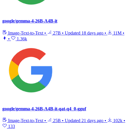
google/gemma-4-26B-A4B-it
Image-Text-to-Text
•
27B
•
Updated
18 days ago
•
11M
•
•
1.36k
google/gemma-4-26B-A4B-it-qat-q4_0-gguf
Image-Text-to-Text
•
25B
•
Updated
21 days ago
•
102k
•
133