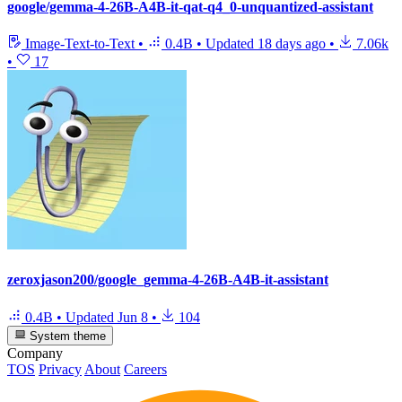
google/gemma-4-26B-A4B-it-qat-q4_0-unquantized-assistant
Image-Text-to-Text
•
0.4B
•
Updated
18 days ago
•
7.06k
•
17
zeroxjason200/google_gemma-4-26B-A4B-it-assistant
0.4B
•
Updated
Jun 8
•
104
System theme
Company
TOS
Privacy
About
Careers