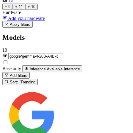
Zai
+ 9
+ 11
+ 10
Hardware
Add your hardware
Apply filters
Models
10
Base only
Inference Available
Inference
Add filters
Sort: Trending