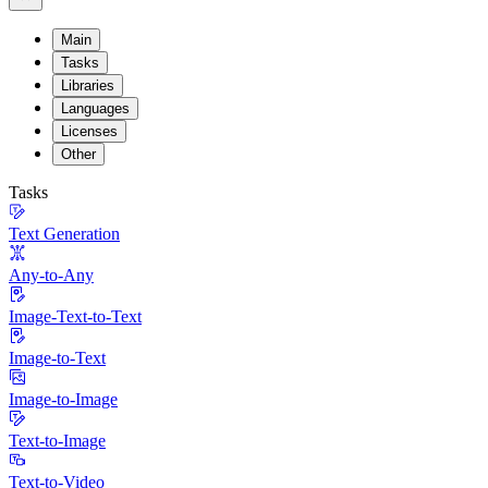
Main
Tasks
Libraries
Languages
Licenses
Other
Tasks
Text Generation
Any-to-Any
Image-Text-to-Text
Image-to-Text
Image-to-Image
Text-to-Image
Text-to-Video