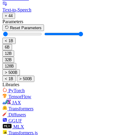
Text-to-Speech
+ 44
Parameters
Reset Parameters
< 1B
6B
12B
32B
128B
> 500B
< 1B
> 500B
Libraries
PyTorch
TensorFlow
JAX
Transformers
Diffusers
GGUF
MLX
Transformers.js