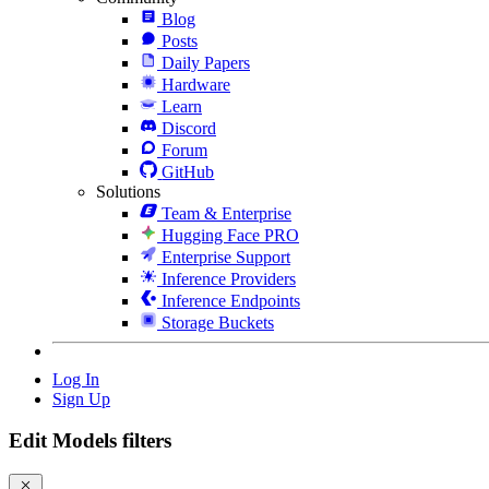
Blog
Posts
Daily Papers
Hardware
Learn
Discord
Forum
GitHub
Solutions
Team & Enterprise
Hugging Face PRO
Enterprise Support
Inference Providers
Inference Endpoints
Storage Buckets
Log In
Sign Up
Edit Models filters