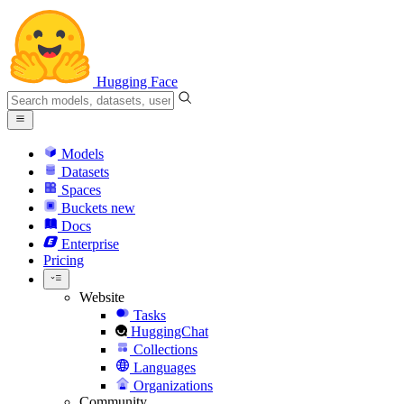
Hugging Face
Models
Datasets
Spaces
Buckets
new
Docs
Enterprise
Pricing
Website
Tasks
HuggingChat
Collections
Languages
Organizations
Community