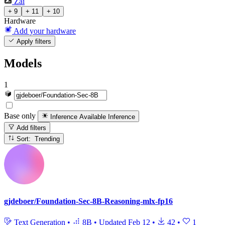
Zai
+ 9
+ 11
+ 10
Hardware
Add your hardware
Apply filters
Models
1
Base only
Inference Available
Inference
Add filters
Sort: Trending
gjdeboer/Foundation-Sec-8B-Reasoning-mlx-fp16
Text Generation
•
8B
•
Updated
Feb 12
•
42
•
1