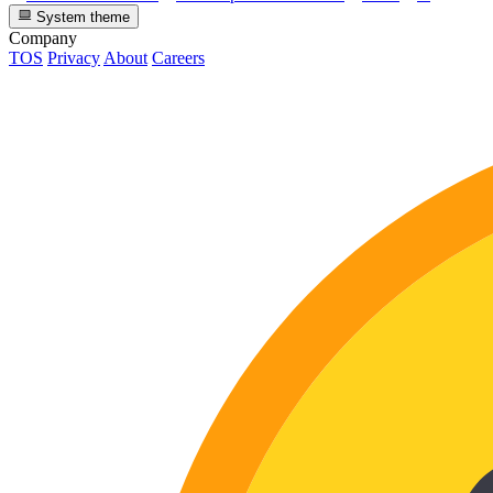
System theme
Company
TOS
Privacy
About
Careers