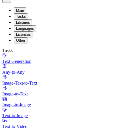
Main
Tasks
Libraries
Languages
Licenses
Other
Tasks
Text Generation
Any-to-Any
Image-Text-to-Text
Image-to-Text
Image-to-Image
Text-to-Image
Text-to-Video