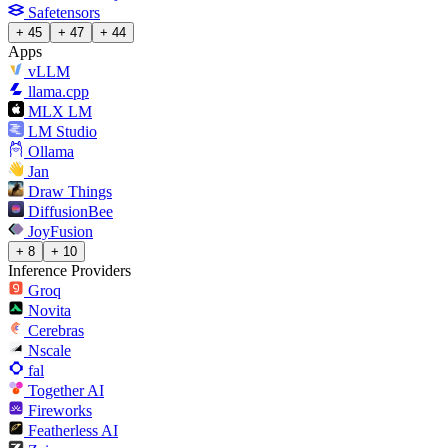
Safetensors
+ 45
+ 47
+ 44
Apps
vLLM
llama.cpp
MLX LM
LM Studio
Ollama
Jan
Draw Things
DiffusionBee
JoyFusion
+ 8
+ 10
Inference Providers
Groq
Novita
Cerebras
Nscale
fal
Together AI
Fireworks
Featherless AI