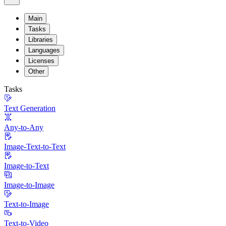
Main
Tasks
Libraries
Languages
Licenses
Other
Tasks
Text Generation
Any-to-Any
Image-Text-to-Text
Image-to-Text
Image-to-Image
Text-to-Image
Text-to-Video