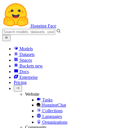
Hugging Face
Models
Datasets
Spaces
Buckets
new
Docs
Enterprise
Pricing
Website
Tasks
HuggingChat
Collections
Languages
Organizations
Community