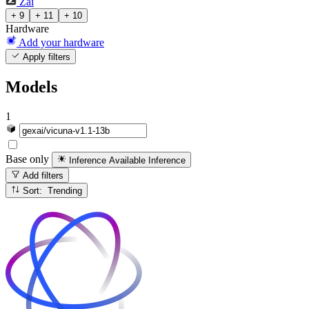
Zai
+ 9
+ 11
+ 10
Hardware
Add your hardware
Apply filters
Models
1
Base only
Inference Available
Inference
Add filters
Sort: Trending