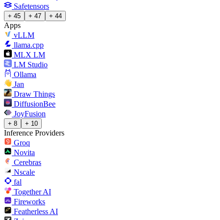
Safetensors
+ 45
+ 47
+ 44
Apps
vLLM
llama.cpp
MLX LM
LM Studio
Ollama
Jan
Draw Things
DiffusionBee
JoyFusion
+ 8
+ 10
Inference Providers
Groq
Novita
Cerebras
Nscale
fal
Together AI
Fireworks
Featherless AI