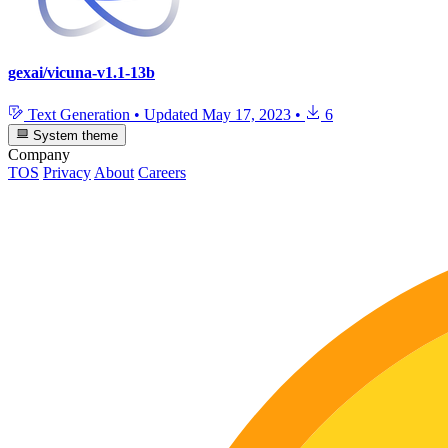
gexai/vicuna-v1.1-13b
Text Generation
•
Updated
May 17, 2023
•
6
System theme
Company
TOS
Privacy
About
Careers