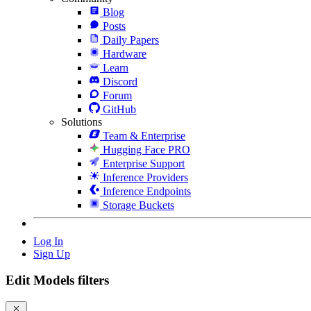
Blog
Posts
Daily Papers
Hardware
Learn
Discord
Forum
GitHub
Solutions
Team & Enterprise
Hugging Face PRO
Enterprise Support
Inference Providers
Inference Endpoints
Storage Buckets
Log In
Sign Up
Edit Models filters