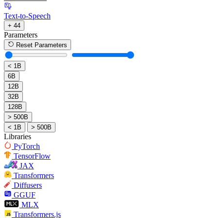
Text-to-Speech
+ 44
Parameters
Reset Parameters
< 1B
6B
12B
32B
128B
> 500B
< 1B
> 500B
Libraries
PyTorch
TensorFlow
JAX
Transformers
Diffusers
GGUF
MLX
Transformers.js