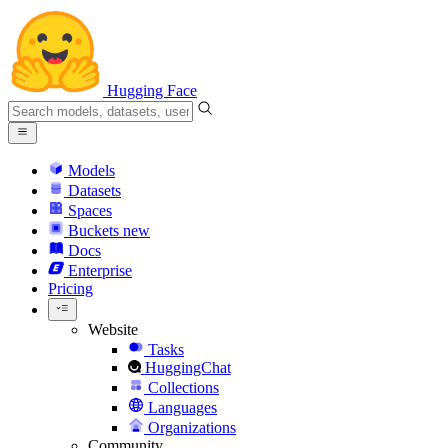
Hugging Face
Models
Datasets
Spaces
Buckets
new
Docs
Enterprise
Pricing
Website
Tasks
HuggingChat
Collections
Languages
Organizations
Community