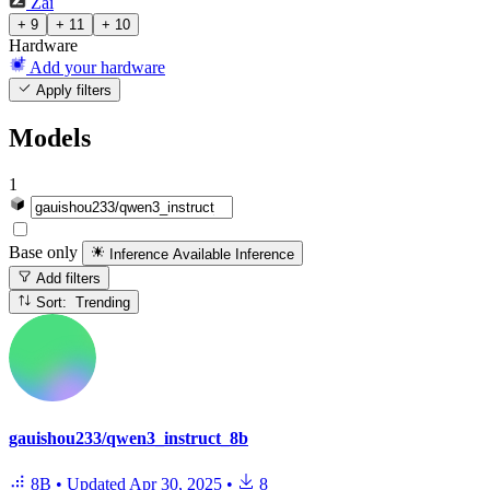
Zai
+ 9
+ 11
+ 10
Hardware
Add your hardware
Apply filters
Models
1
Base only
Inference Available
Inference
Add filters
Sort: Trending
gauishou233/qwen3_instruct_8b
8B
•
Updated
Apr 30, 2025
•
8