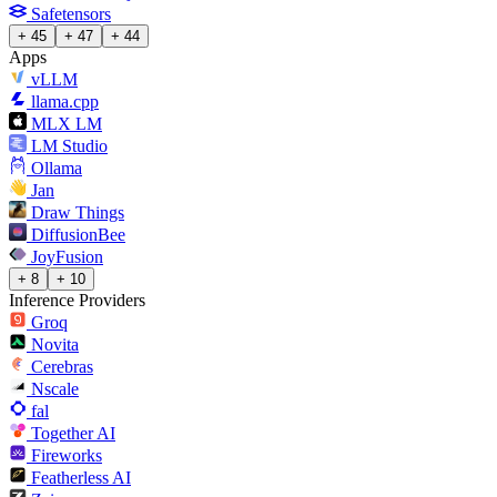
Safetensors
+ 45
+ 47
+ 44
Apps
vLLM
llama.cpp
MLX LM
LM Studio
Ollama
Jan
Draw Things
DiffusionBee
JoyFusion
+ 8
+ 10
Inference Providers
Groq
Novita
Cerebras
Nscale
fal
Together AI
Fireworks
Featherless AI