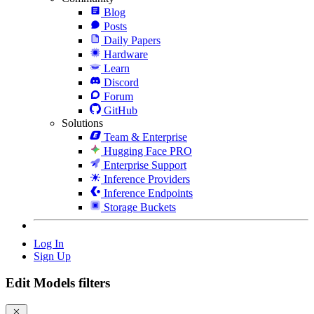
Blog
Posts
Daily Papers
Hardware
Learn
Discord
Forum
GitHub
Solutions
Team & Enterprise
Hugging Face PRO
Enterprise Support
Inference Providers
Inference Endpoints
Storage Buckets
Log In
Sign Up
Edit Models filters