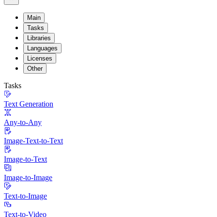
Main
Tasks
Libraries
Languages
Licenses
Other
Tasks
Text Generation
Any-to-Any
Image-Text-to-Text
Image-to-Text
Image-to-Image
Text-to-Image
Text-to-Video