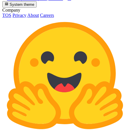
System theme
Company
TOS
Privacy
About
Careers