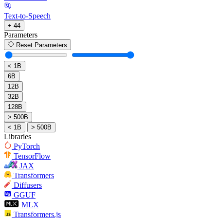
Text-to-Speech
+ 44
Parameters
Reset Parameters
< 1B
6B
12B
32B
128B
> 500B
< 1B
> 500B
Libraries
PyTorch
TensorFlow
JAX
Transformers
Diffusers
GGUF
MLX
Transformers.js