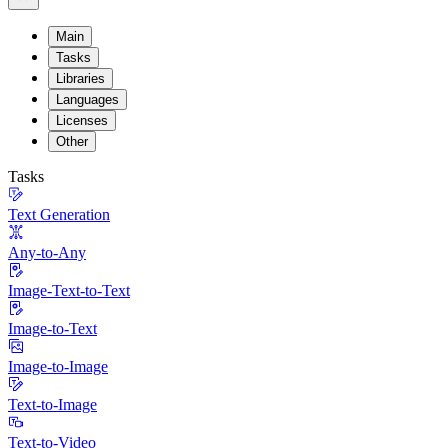
Main
Tasks
Libraries
Languages
Licenses
Other
Tasks
Text Generation
Any-to-Any
Image-Text-to-Text
Image-to-Text
Image-to-Image
Text-to-Image
Text-to-Video