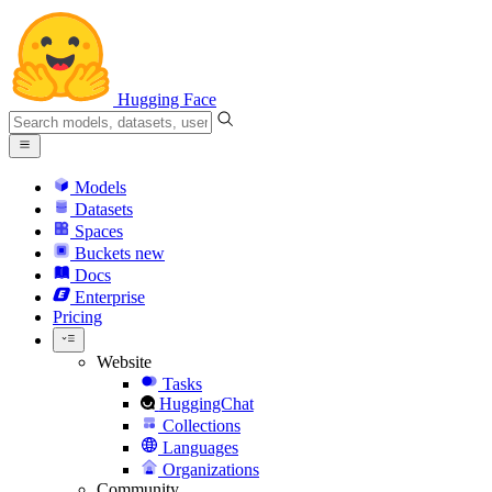
Hugging Face
Models
Datasets
Spaces
Buckets
new
Docs
Enterprise
Pricing
Website
Tasks
HuggingChat
Collections
Languages
Organizations
Community