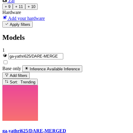
Zai
+ 9
+ 11
+ 10
Hardware
Add your hardware
Apply filters
Models
1
Base only
Inference Available
Inference
Add filters
Sort: Trending
ga-yathri625/DARE-MERGED