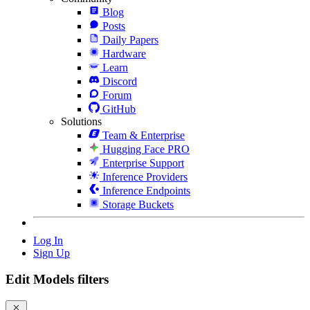
Blog
Posts
Daily Papers
Hardware
Learn
Discord
Forum
GitHub
Solutions
Team & Enterprise
Hugging Face PRO
Enterprise Support
Inference Providers
Inference Endpoints
Storage Buckets
Log In
Sign Up
Edit Models filters