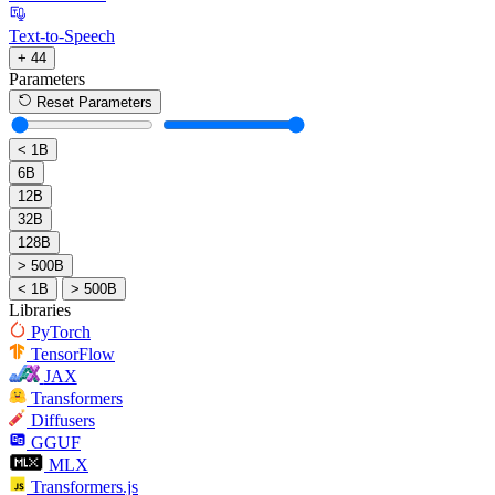
Text-to-Speech
+ 44
Parameters
Reset Parameters
< 1B
6B
12B
32B
128B
> 500B
< 1B
> 500B
Libraries
PyTorch
TensorFlow
JAX
Transformers
Diffusers
GGUF
MLX
Transformers.js