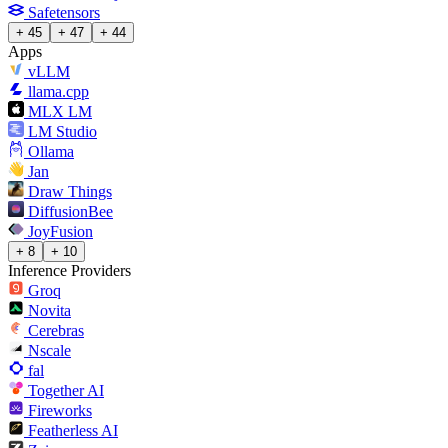
Safetensors
+ 45
+ 47
+ 44
Apps
vLLM
llama.cpp
MLX LM
LM Studio
Ollama
Jan
Draw Things
DiffusionBee
JoyFusion
+ 8
+ 10
Inference Providers
Groq
Novita
Cerebras
Nscale
fal
Together AI
Fireworks
Featherless AI