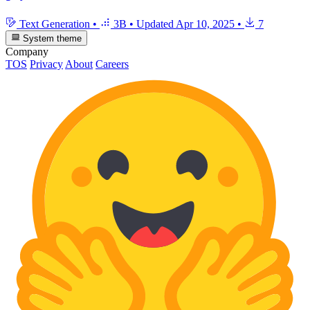
Text Generation
•
3B
•
Updated
Apr 10, 2025
•
7
System theme
Company
TOS
Privacy
About
Careers