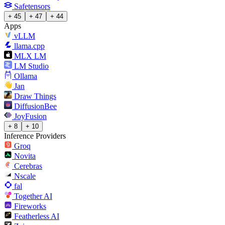
Safetensors
+ 45
+ 47
+ 44
Apps
vLLM
llama.cpp
MLX LM
LM Studio
Ollama
Jan
Draw Things
DiffusionBee
JoyFusion
+ 8
+ 10
Inference Providers
Groq
Novita
Cerebras
Nscale
fal
Together AI
Fireworks
Featherless AI