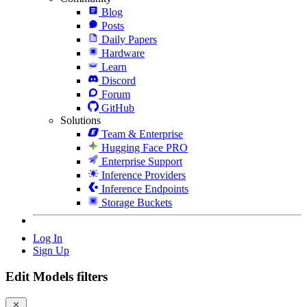
Blog
Posts
Daily Papers
Hardware
Learn
Discord
Forum
GitHub
Solutions
Team & Enterprise
Hugging Face PRO
Enterprise Support
Inference Providers
Inference Endpoints
Storage Buckets
Log In
Sign Up
Edit Models filters