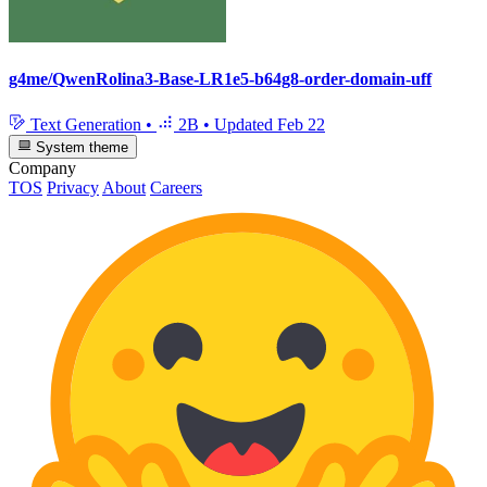
g4me/QwenRolina3-Base-LR1e5-b64g8-order-domain-uff
Text Generation
•
2B
•
Updated
Feb 22
System theme
Company
TOS
Privacy
About
Careers