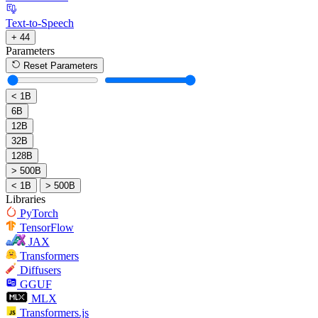
Text-to-Speech
+ 44
Parameters
Reset Parameters
< 1B
6B
12B
32B
128B
> 500B
< 1B
> 500B
Libraries
PyTorch
TensorFlow
JAX
Transformers
Diffusers
GGUF
MLX
Transformers.js