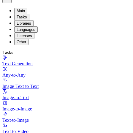
Main
Tasks
Libraries
Languages
Licenses
Other
Tasks
Text Generation
Any-to-Any
Image-Text-to-Text
Image-to-Text
Image-to-Image
Text-to-Image
Text-to-Video