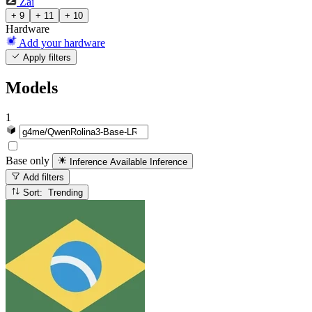
Zai
+ 9
+ 11
+ 10
Hardware
Add your hardware
Apply filters
Models
1
Base only
Inference Available
Inference
Add filters
Sort: Trending