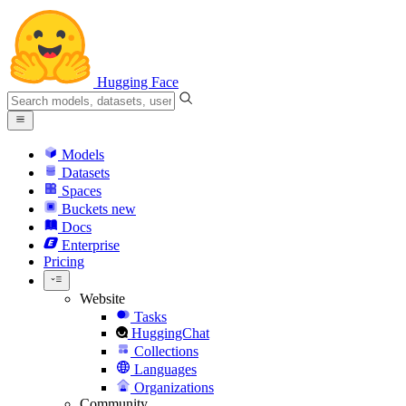
Hugging Face
Models
Datasets
Spaces
Buckets
new
Docs
Enterprise
Pricing
Website
Tasks
HuggingChat
Collections
Languages
Organizations
Community