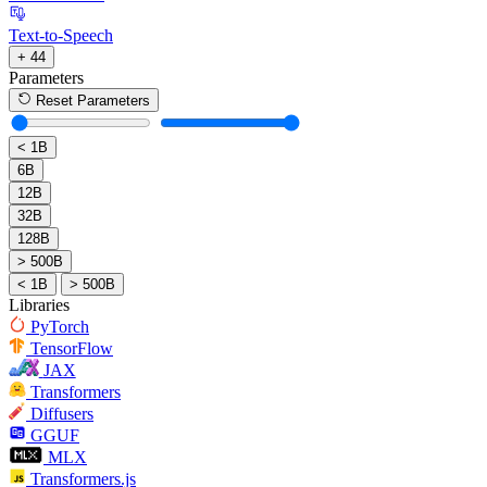
Text-to-Speech
+ 44
Parameters
Reset Parameters
< 1B
6B
12B
32B
128B
> 500B
< 1B
> 500B
Libraries
PyTorch
TensorFlow
JAX
Transformers
Diffusers
GGUF
MLX
Transformers.js