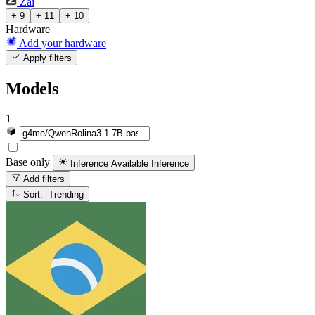
Zai
+ 9
+ 11
+ 10
Hardware
Add your hardware
Apply filters
Models
1
Base only
Inference Available
Inference
Add filters
Sort: Trending