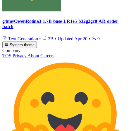
g4me/QwenRolina3-1.7B-base-LR1e5-b32g2gc8-AR-order-
batch
Text Generation
•
2B
•
Updated
Apr 20
•
9
System theme
Company
TOS
Privacy
About
Careers