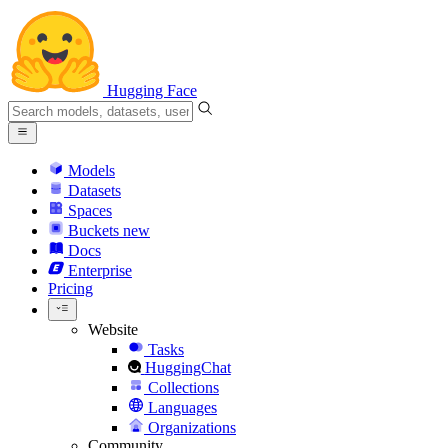
Hugging Face
Models
Datasets
Spaces
Buckets
new
Docs
Enterprise
Pricing
Website
Tasks
HuggingChat
Collections
Languages
Organizations
Community