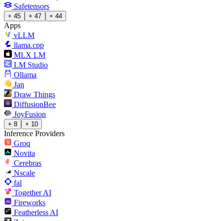
Safetensors
+ 45
+ 47
+ 44
Apps
vLLM
llama.cpp
MLX LM
LM Studio
Ollama
Jan
Draw Things
DiffusionBee
JoyFusion
+ 8
+ 10
Inference Providers
Groq
Novita
Cerebras
Nscale
fal
Together AI
Fireworks
Featherless AI