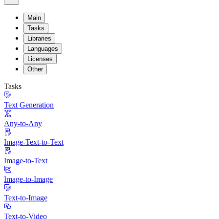
Main
Tasks
Libraries
Languages
Licenses
Other
Tasks
Text Generation
Any-to-Any
Image-Text-to-Text
Image-to-Text
Image-to-Image
Text-to-Image
Text-to-Video