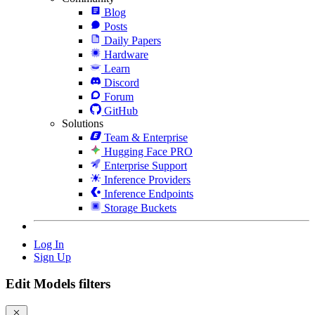
Blog
Posts
Daily Papers
Hardware
Learn
Discord
Forum
GitHub
Solutions
Team & Enterprise
Hugging Face PRO
Enterprise Support
Inference Providers
Inference Endpoints
Storage Buckets
Log In
Sign Up
Edit Models filters