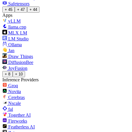
Safetensors
+ 45
+ 47
+ 44
Apps
vLLM
llama.cpp
MLX LM
LM Studio
Ollama
Jan
Draw Things
DiffusionBee
JoyFusion
+ 8
+ 10
Inference Providers
Groq
Novita
Cerebras
Nscale
fal
Together AI
Fireworks
Featherless AI