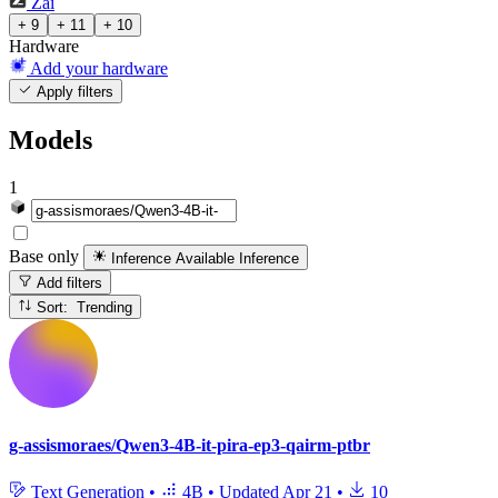
Zai
+ 9
+ 11
+ 10
Hardware
Add your hardware
Apply filters
Models
1
Base only
Inference Available
Inference
Add filters
Sort: Trending
g-assismoraes/Qwen3-4B-it-pira-ep3-qairm-ptbr
Text Generation
•
4B
•
Updated
Apr 21
•
10