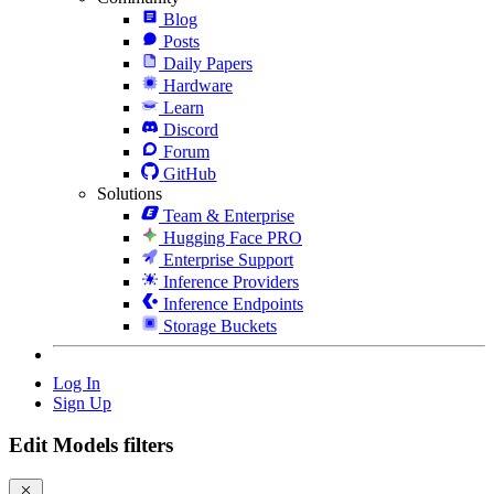
Blog
Posts
Daily Papers
Hardware
Learn
Discord
Forum
GitHub
Solutions
Team & Enterprise
Hugging Face PRO
Enterprise Support
Inference Providers
Inference Endpoints
Storage Buckets
Log In
Sign Up
Edit Models filters