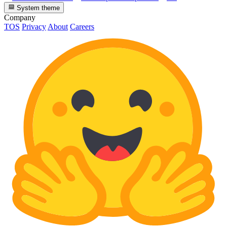
System theme
Company
TOS
Privacy
About
Careers