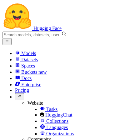
Hugging Face
Models
Datasets
Spaces
Buckets
new
Docs
Enterprise
Pricing
Website
Tasks
HuggingChat
Collections
Languages
Organizations
Community