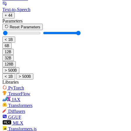
Text-to-Speech
+ 44
Parameters
Reset Parameters
< 1B
6B
12B
32B
128B
> 500B
< 1B
> 500B
Libraries
PyTorch
TensorFlow
JAX
Transformers
Diffusers
GGUF
MLX
Transformers.js