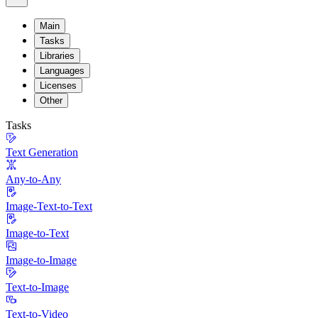
Main
Tasks
Libraries
Languages
Licenses
Other
Tasks
Text Generation
Any-to-Any
Image-Text-to-Text
Image-to-Text
Image-to-Image
Text-to-Image
Text-to-Video