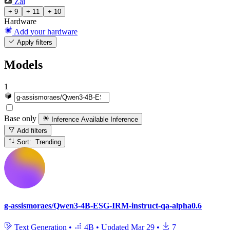
Zai
+ 9
+ 11
+ 10
Hardware
Add your hardware
Apply filters
Models
1
Base only
Inference Available
Inference
Add filters
Sort: Trending
g-assismoraes/Qwen3-4B-ESG-IRM-instruct-qa-alpha0.6
Text Generation
•
4B
•
Updated
Mar 29
•
7