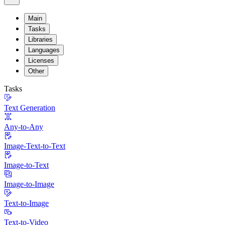
Main
Tasks
Libraries
Languages
Licenses
Other
Tasks
Text Generation
Any-to-Any
Image-Text-to-Text
Image-to-Text
Image-to-Image
Text-to-Image
Text-to-Video