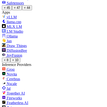
Safetensors
+ 45
+ 47
+ 44
Apps
vLLM
llama.cpp
MLX LM
LM Studio
Ollama
Jan
Draw Things
DiffusionBee
JoyFusion
+ 8
+ 10
Inference Providers
Groq
Novita
Cerebras
Nscale
fal
Together AI
Fireworks
Featherless AI