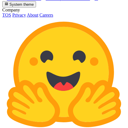
System theme
Company
TOS
Privacy
About
Careers