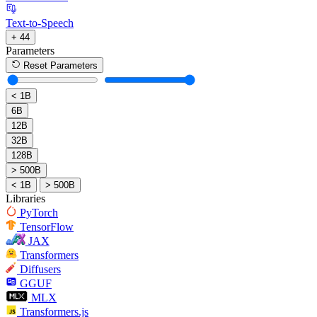
Text-to-Speech
+ 44
Parameters
Reset Parameters
< 1B
6B
12B
32B
128B
> 500B
< 1B
> 500B
Libraries
PyTorch
TensorFlow
JAX
Transformers
Diffusers
GGUF
MLX
Transformers.js