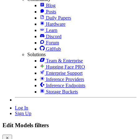
Blog
Posts
Daily Papers
Hardware
Learn
Discord
Forum
GitHub
Solutions
Team & Enterprise
Hugging Face PRO
Enterprise Support
Inference Providers
Inference Endpoints
Storage Buckets
Log In
Sign Up
Edit Models filters