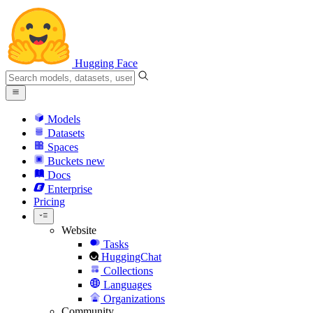
Hugging Face
Models
Datasets
Spaces
Buckets
new
Docs
Enterprise
Pricing
Website
Tasks
HuggingChat
Collections
Languages
Organizations
Community