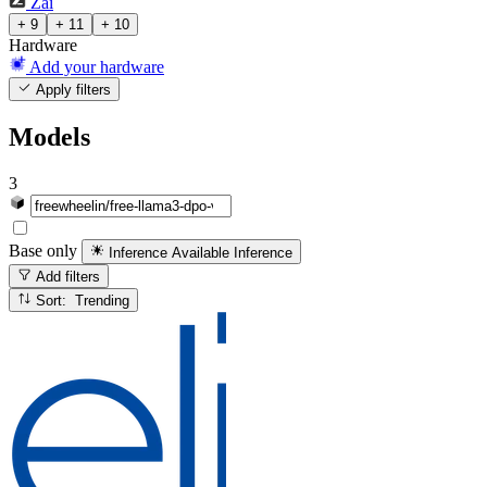
Zai
+ 9
+ 11
+ 10
Hardware
Add your hardware
Apply filters
Models
3
Base only
Inference Available
Inference
Add filters
Sort: Trending