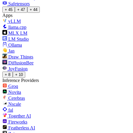
Safetensors
+ 45
+ 47
+ 44
Apps
vLLM
llama.cpp
MLX LM
LM Studio
Ollama
Jan
Draw Things
DiffusionBee
JoyFusion
+ 8
+ 10
Inference Providers
Groq
Novita
Cerebras
Nscale
fal
Together AI
Fireworks
Featherless AI