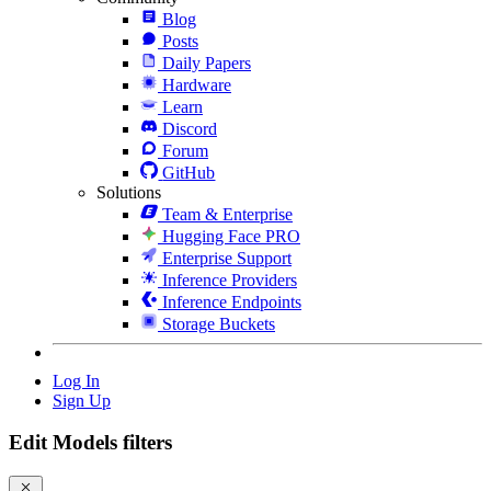
Blog
Posts
Daily Papers
Hardware
Learn
Discord
Forum
GitHub
Solutions
Team & Enterprise
Hugging Face PRO
Enterprise Support
Inference Providers
Inference Endpoints
Storage Buckets
Log In
Sign Up
Edit Models filters