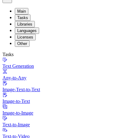
Main
Tasks
Libraries
Languages
Licenses
Other
Tasks
Text Generation
Any-to-Any
Image-Text-to-Text
Image-to-Text
Image-to-Image
Text-to-Image
Text-to-Video