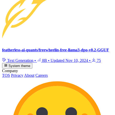
featherless-ai-quants/freewheelin-free-llama3-dpo-v0.2-GGUF
Text Generation
•
8B
•
Updated
Nov 10, 2024
•
75
System theme
Company
TOS
Privacy
About
Careers