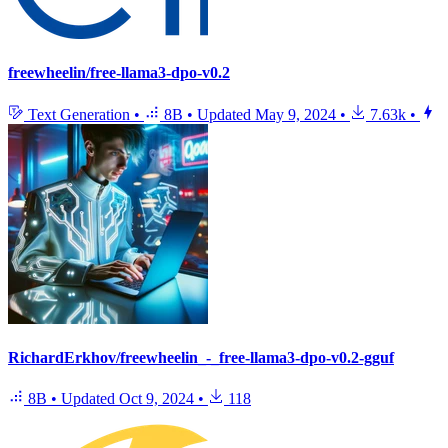
freewheelin/free-llama3-dpo-v0.2
Text Generation
•
8B
•
Updated
May 9, 2024
•
7.63k
•
RichardErkhov/freewheelin_-_free-llama3-dpo-v0.2-gguf
8B
•
Updated
Oct 9, 2024
•
118