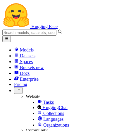
Hugging Face
Models
Datasets
Spaces
Buckets
new
Docs
Enterprise
Pricing
Website
Tasks
HuggingChat
Collections
Languages
Organizations
Community