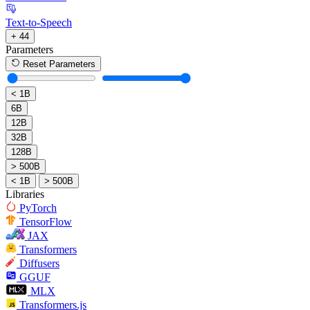
Text-to-Speech
+ 44
Parameters
Reset Parameters
< 1B
6B
12B
32B
128B
> 500B
< 1B
> 500B
Libraries
PyTorch
TensorFlow
JAX
Transformers
Diffusers
GGUF
MLX
Transformers.js