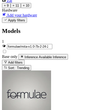
Zai
+ 9
+ 11
+ 10
Hardware
Add your hardware
Apply filters
Models
1
Base only
Inference Available
Inference
Add filters
Sort: Trending