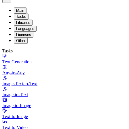
Main
Tasks
Libraries
Languages
Licenses
Other
Tasks
Text Generation
Any-to-Any
Image-Text-to-Text
Image-to-Text
Image-to-Image
Text-to-Image
Text-to-Video