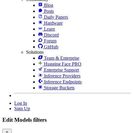
Blog
Posts
Daily Papers
Hardware
Learn
Discord
Forum
GitHub
Solutions
Team & Enterprise
Hugging Face PRO
Enterprise Support
Inference Providers
Inference Endpoints
Storage Buckets
Log In
Sign Up
Edit Models filters