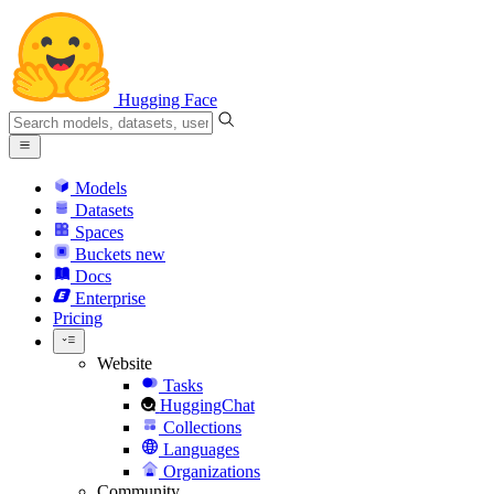
Hugging Face
Models
Datasets
Spaces
Buckets
new
Docs
Enterprise
Pricing
Website
Tasks
HuggingChat
Collections
Languages
Organizations
Community