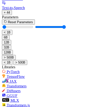
Text-to-Speech
+ 44
Parameters
Reset Parameters
< 1B
6B
12B
32B
128B
> 500B
< 1B
> 500B
Libraries
PyTorch
TensorFlow
JAX
Transformers
Diffusers
GGUF
MLX
Transformers.js