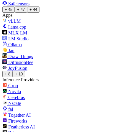
Safetensors
+ 45
+ 47
+ 44
Apps
vLLM
llama.cpp
MLX LM
LM Studio
Ollama
Jan
Draw Things
DiffusionBee
JoyFusion
+ 8
+ 10
Inference Providers
Groq
Novita
Cerebras
Nscale
fal
Together AI
Fireworks
Featherless AI