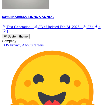
formulae/mita-v1.0-7b-2-24-2025
Text Generation
•
8B
•
Updated
Feb 24, 2025
•
22
•
•
1
System theme
Company
TOS
Privacy
About
Careers