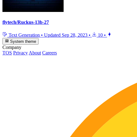
flytech/Ruckus-13b-27
Text Generation
•
Updated
Sep 28, 2023
•
10
•
System theme
Company
TOS
Privacy
About
Careers