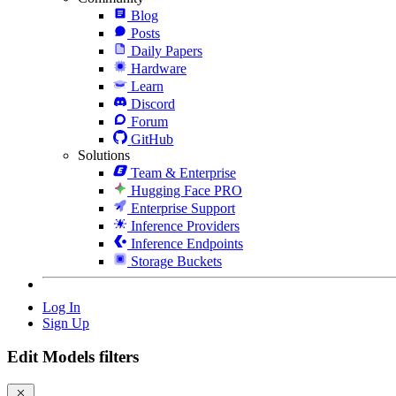
Blog
Posts
Daily Papers
Hardware
Learn
Discord
Forum
GitHub
Solutions
Team & Enterprise
Hugging Face PRO
Enterprise Support
Inference Providers
Inference Endpoints
Storage Buckets
Log In
Sign Up
Edit Models filters