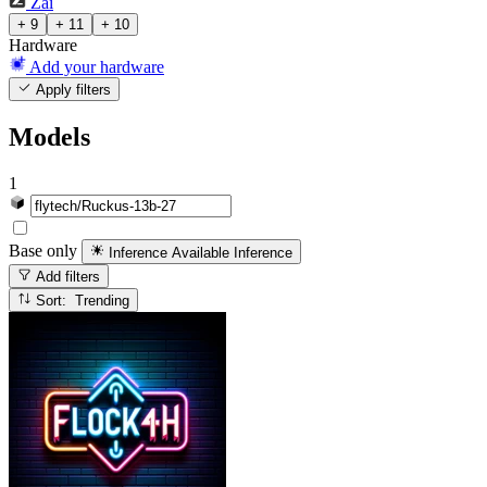
Zai
+ 9
+ 11
+ 10
Hardware
Add your hardware
Apply filters
Models
1
Base only
Inference Available
Inference
Add filters
Sort: Trending