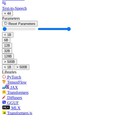
Text-to-Speech
+ 44
Parameters
Reset Parameters
< 1B
6B
12B
32B
128B
> 500B
< 1B
> 500B
Libraries
PyTorch
TensorFlow
JAX
Transformers
Diffusers
GGUF
MLX
Transformers.js