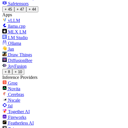
Safetensors
+ 45
+ 47
+ 44
Apps
vLLM
llama.cpp
MLX LM
LM Studio
Ollama
Jan
Draw Things
DiffusionBee
JoyFusion
+ 8
+ 10
Inference Providers
Groq
Novita
Cerebras
Nscale
fal
Together AI
Fireworks
Featherless AI