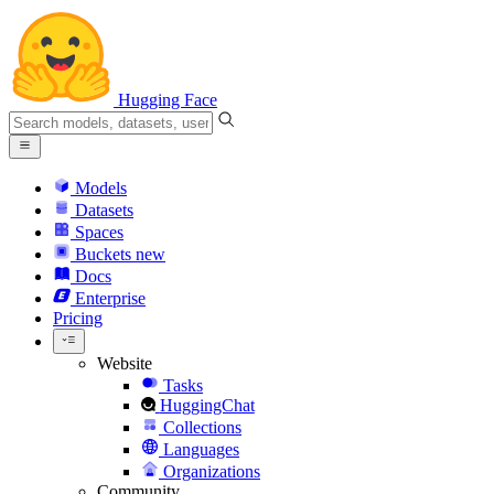
Hugging Face
Models
Datasets
Spaces
Buckets
new
Docs
Enterprise
Pricing
Website
Tasks
HuggingChat
Collections
Languages
Organizations
Community