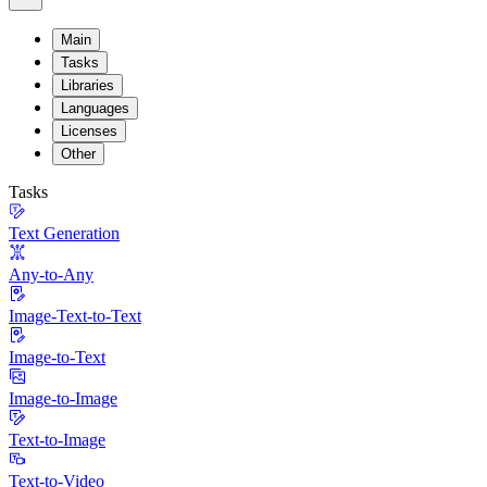
Main
Tasks
Libraries
Languages
Licenses
Other
Tasks
Text Generation
Any-to-Any
Image-Text-to-Text
Image-to-Text
Image-to-Image
Text-to-Image
Text-to-Video