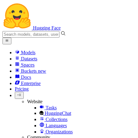
Hugging Face
Models
Datasets
Spaces
Buckets
new
Docs
Enterprise
Pricing
Website
Tasks
HuggingChat
Collections
Languages
Organizations
Community