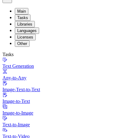
Main
Tasks
Libraries
Languages
Licenses
Other
Tasks
Text Generation
Any-to-Any
Image-Text-to-Text
Image-to-Text
Image-to-Image
Text-to-Image
Text-to-Video