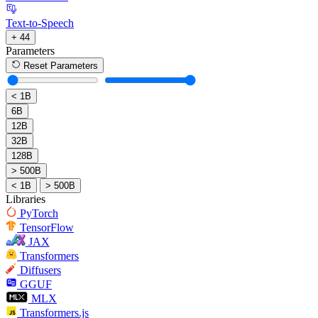
Text-to-Speech
+ 44
Parameters
Reset Parameters
< 1B
6B
12B
32B
128B
> 500B
< 1B
> 500B
Libraries
PyTorch
TensorFlow
JAX
Transformers
Diffusers
GGUF
MLX
Transformers.js