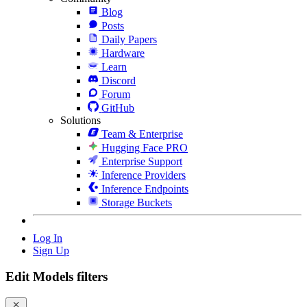
Blog
Posts
Daily Papers
Hardware
Learn
Discord
Forum
GitHub
Solutions
Team & Enterprise
Hugging Face PRO
Enterprise Support
Inference Providers
Inference Endpoints
Storage Buckets
Log In
Sign Up
Edit Models filters