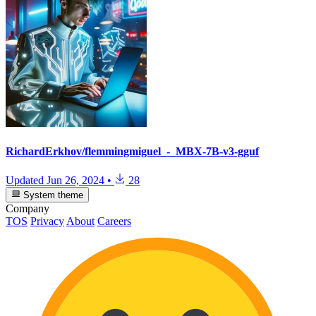
RichardErkhov/flemmingmiguel_-_MBX-7B-v3-gguf
Updated
Jun 26, 2024
•
28
System theme
Company
TOS
Privacy
About
Careers