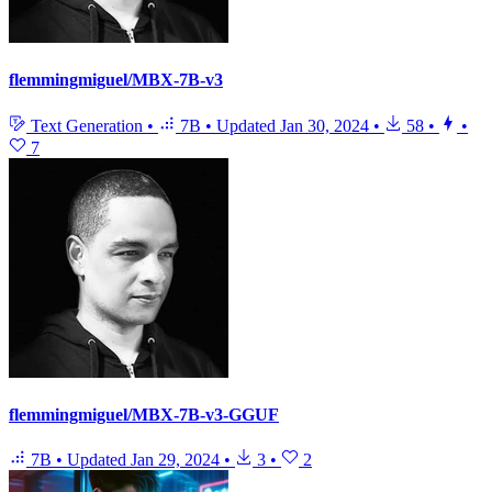
flemmingmiguel/MBX-7B-v3
Text Generation
•
7B
•
Updated
Jan 30, 2024
•
58
•
•
7
flemmingmiguel/MBX-7B-v3-GGUF
7B
•
Updated
Jan 29, 2024
•
3
•
2