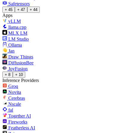
Safetensors
+ 45
+ 47
+ 44
Apps
vLLM
llama.cpp
MLX LM
LM Studio
Ollama
Jan
Draw Things
DiffusionBee
JoyFusion
+ 8
+ 10
Inference Providers
Groq
Novita
Cerebras
Nscale
fal
Together AI
Fireworks
Featherless AI