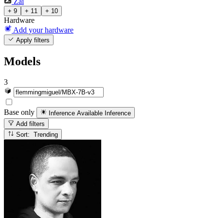
Zai
+ 9
+ 11
+ 10
Hardware
Add your hardware
Apply filters
Models
3
Base only
Inference Available
Inference
Add filters
Sort: Trending