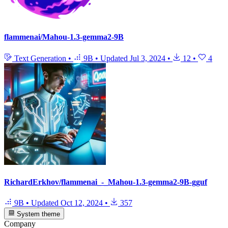
flammenai/Mahou-1.3-gemma2-9B
Text Generation
•
9B
•
Updated
Jul 3, 2024
•
12
•
4
RichardErkhov/flammenai_-_Mahou-1.3-gemma2-9B-gguf
9B
•
Updated
Oct 12, 2024
•
357
System theme
Company