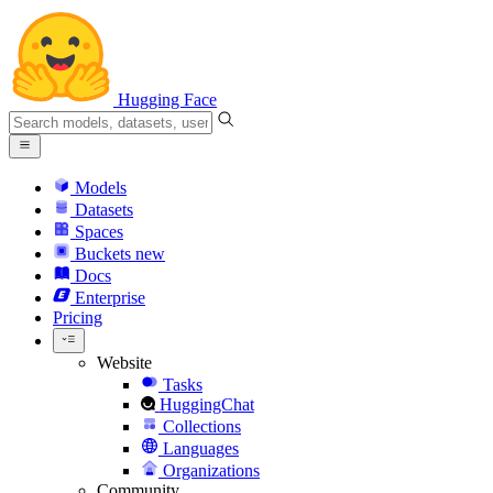
Hugging Face
Models
Datasets
Spaces
Buckets
new
Docs
Enterprise
Pricing
Website
Tasks
HuggingChat
Collections
Languages
Organizations
Community