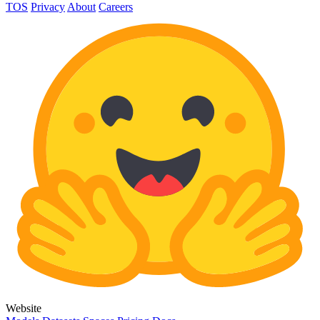
TOS
Privacy
About
Careers
Website