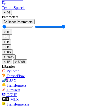
Text-to-Speech
+ 44
Parameters
Reset Parameters
< 1B
6B
12B
32B
128B
> 500B
< 1B
> 500B
Libraries
PyTorch
TensorFlow
JAX
Transformers
Diffusers
GGUF
MLX
Transformers.js