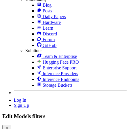
Blog
Posts
Daily Papers
Hardware
Learn
Discord
Forum
GitHub
Solutions
Team & Enterprise
Hugging Face PRO
Enterprise Support
Inference Providers
Inference Endpoints
Storage Buckets
Log In
Sign Up
Edit Models filters