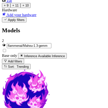
Zai
+ 9
+ 11
+ 10
Hardware
Add your hardware
Apply filters
Models
2
Base only
Inference Available
Inference
Add filters
Sort: Trending