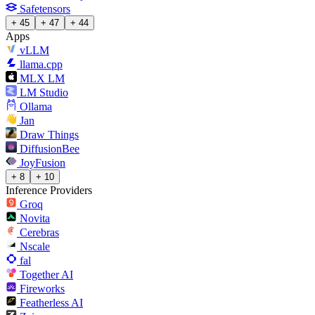
Safetensors
+ 45
+ 47
+ 44
Apps
vLLM
llama.cpp
MLX LM
LM Studio
Ollama
Jan
Draw Things
DiffusionBee
JoyFusion
+ 8
+ 10
Inference Providers
Groq
Novita
Cerebras
Nscale
fal
Together AI
Fireworks
Featherless AI