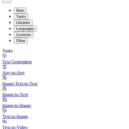
Main
Tasks
Libraries
Languages
Licenses
Other
Tasks
Text Generation
Any-to-Any
Image-Text-to-Text
Image-to-Text
Image-to-Image
Text-to-Image
Text-to-Video