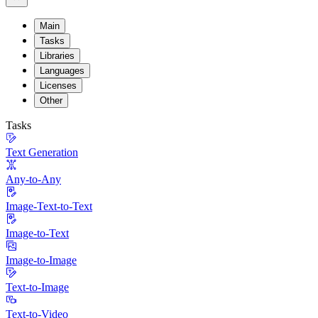
Main
Tasks
Libraries
Languages
Licenses
Other
Tasks
Text Generation
Any-to-Any
Image-Text-to-Text
Image-to-Text
Image-to-Image
Text-to-Image
Text-to-Video