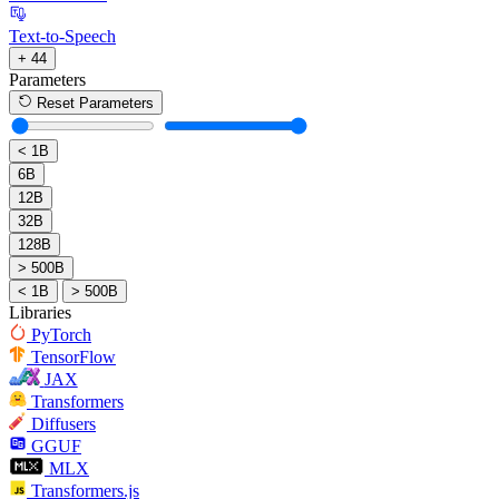
Text-to-Speech
+ 44
Parameters
Reset Parameters
< 1B
6B
12B
32B
128B
> 500B
< 1B
> 500B
Libraries
PyTorch
TensorFlow
JAX
Transformers
Diffusers
GGUF
MLX
Transformers.js