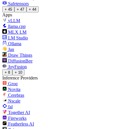
Safetensors
+ 45
+ 47
+ 44
Apps
vLLM
llama.cpp
MLX LM
LM Studio
Ollama
Jan
Draw Things
DiffusionBee
JoyFusion
+ 8
+ 10
Inference Providers
Groq
Novita
Cerebras
Nscale
fal
Together AI
Fireworks
Featherless AI