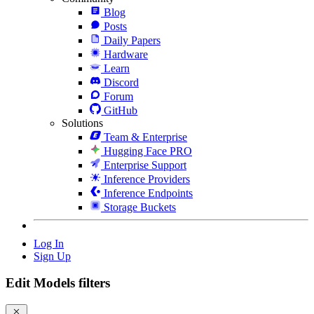
Blog
Posts
Daily Papers
Hardware
Learn
Discord
Forum
GitHub
Solutions
Team & Enterprise
Hugging Face PRO
Enterprise Support
Inference Providers
Inference Endpoints
Storage Buckets
Log In
Sign Up
Edit Models filters