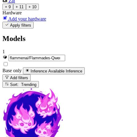
Zai
+ 9
+ 11
+ 10
Hardware
Add your hardware
Apply filters
Models
1
Base only
Inference Available
Inference
Add filters
Sort: Trending