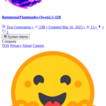
flammenai/Flammades-Qwen2.5-32B
Text Generation
•
33B
•
Updated
Mar 16, 2025
•
13
•
•
1
System theme
Company
TOS
Privacy
About
Careers