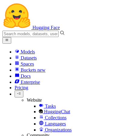
Hugging Face
Models
Datasets
Spaces
Buckets
new
Docs
Enterprise
Pricing
Website
Tasks
HuggingChat
Collections
Languages
Organizations
Community