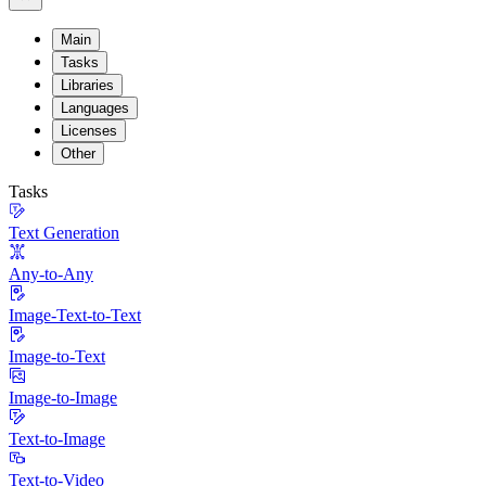
Main
Tasks
Libraries
Languages
Licenses
Other
Tasks
Text Generation
Any-to-Any
Image-Text-to-Text
Image-to-Text
Image-to-Image
Text-to-Image
Text-to-Video