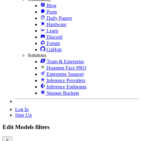
Blog
Posts
Daily Papers
Hardware
Learn
Discord
Forum
GitHub
Solutions
Team & Enterprise
Hugging Face PRO
Enterprise Support
Inference Providers
Inference Endpoints
Storage Buckets
Log In
Sign Up
Edit Models filters