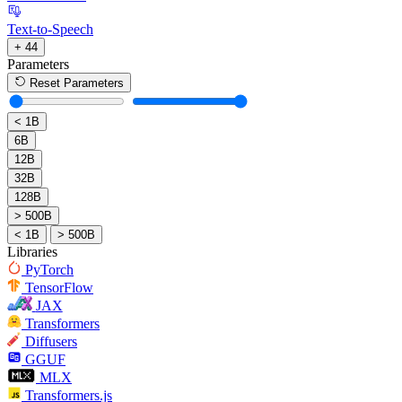
Text-to-Speech
+ 44
Parameters
Reset Parameters
< 1B
6B
12B
32B
128B
> 500B
< 1B
> 500B
Libraries
PyTorch
TensorFlow
JAX
Transformers
Diffusers
GGUF
MLX
Transformers.js