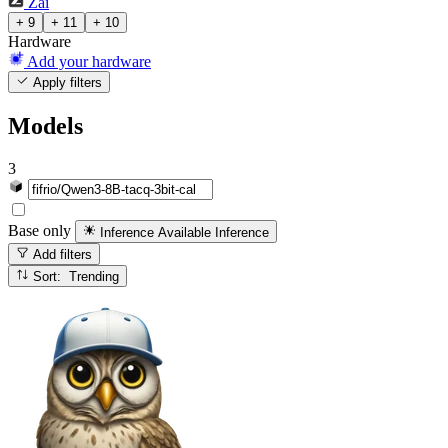
Zai
+ 9
+ 11
+ 10
Hardware
Add your hardware
Apply filters
Models
3
Base only
Inference Available
Inference
Add filters
Sort: Trending