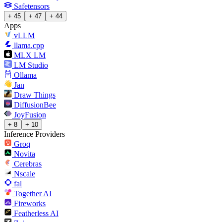
Safetensors
+ 45
+ 47
+ 44
Apps
vLLM
llama.cpp
MLX LM
LM Studio
Ollama
Jan
Draw Things
DiffusionBee
JoyFusion
+ 8
+ 10
Inference Providers
Groq
Novita
Cerebras
Nscale
fal
Together AI
Fireworks
Featherless AI