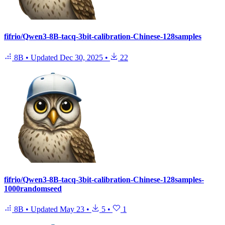
fifrio/Qwen3-8B-tacq-3bit-calibration-Chinese-128samples
8B
•
Updated
Dec 30, 2025
•
22
fifrio/Qwen3-8B-tacq-3bit-calibration-Chinese-128samples-
1000randomseed
8B
•
Updated
May 23
•
5
•
1