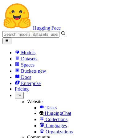
Hugging Face
Models
Datasets
Spaces
Buckets
new
Docs
Enterprise
Pricing
Website
Tasks
HuggingChat
Collections
Languages
Organizations
Community