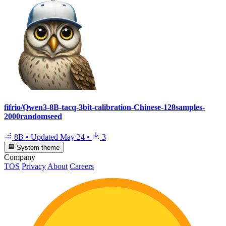
fifrio/Qwen3-8B-tacq-3bit-calibration-Chinese-128samples-
2000randomseed
8B
•
Updated
May 24
•
3
System theme
Company
TOS
Privacy
About
Careers