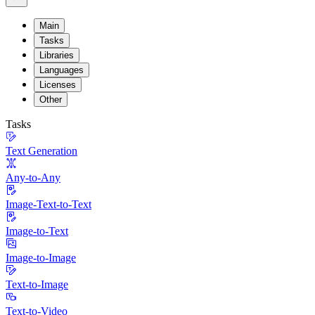
Main
Tasks
Libraries
Languages
Licenses
Other
Tasks
Text Generation
Any-to-Any
Image-Text-to-Text
Image-to-Text
Image-to-Image
Text-to-Image
Text-to-Video