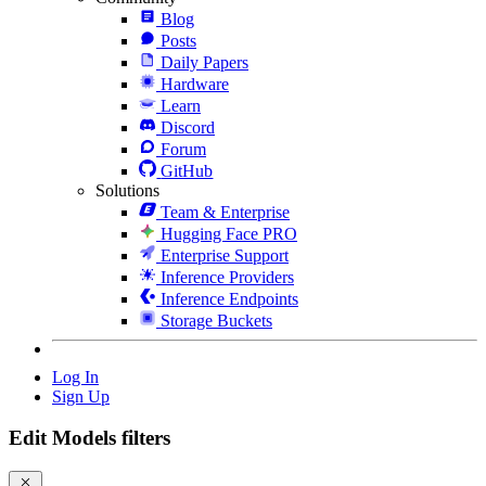
Blog
Posts
Daily Papers
Hardware
Learn
Discord
Forum
GitHub
Solutions
Team & Enterprise
Hugging Face PRO
Enterprise Support
Inference Providers
Inference Endpoints
Storage Buckets
Log In
Sign Up
Edit Models filters