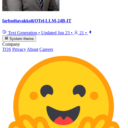
farbodtavakkoli/OTel-LLM-24B-IT
Text Generation
•
Updated
Jun 23
•
21
•
System theme
Company
TOS
Privacy
About
Careers