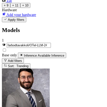
Zai
+ 9
+ 11
+ 10
Hardware
Add your hardware
Apply filters
Models
1
Base only
Inference Available
Inference
Add filters
Sort: Trending