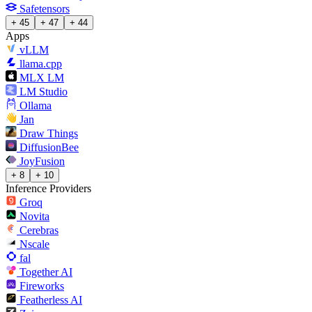
Safetensors
+ 45
+ 47
+ 44
Apps
vLLM
llama.cpp
MLX LM
LM Studio
Ollama
Jan
Draw Things
DiffusionBee
JoyFusion
+ 8
+ 10
Inference Providers
Groq
Novita
Cerebras
Nscale
fal
Together AI
Fireworks
Featherless AI