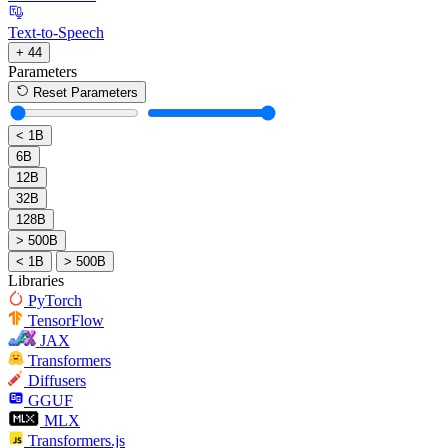
Text-to-Speech
+ 44
Parameters
Reset Parameters
< 1B
6B
12B
32B
128B
> 500B
< 1B
> 500B
Libraries
PyTorch
TensorFlow
JAX
Transformers
Diffusers
GGUF
MLX
Transformers.js