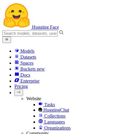
Hugging Face
Models
Datasets
Spaces
Buckets
new
Docs
Enterprise
Pricing
Website
Tasks
HuggingChat
Collections
Languages
Organizations
Community