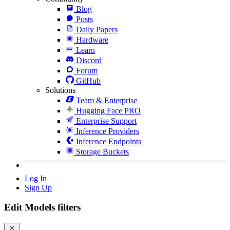
Blog
Posts
Daily Papers
Hardware
Learn
Discord
Forum
GitHub
Solutions
Team & Enterprise
Hugging Face PRO
Enterprise Support
Inference Providers
Inference Endpoints
Storage Buckets
Log In
Sign Up
Edit Models filters