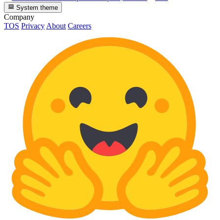
System theme
Company
TOS
Privacy
About
Careers