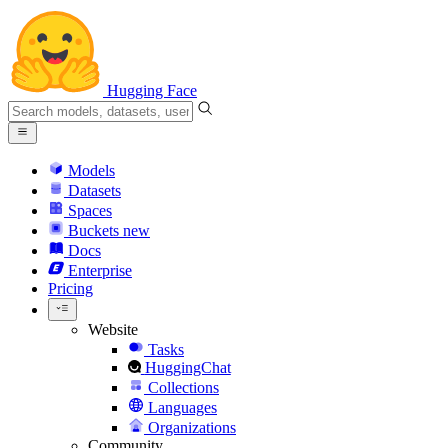
Hugging Face
Models
Datasets
Spaces
Buckets
new
Docs
Enterprise
Pricing
Website
Tasks
HuggingChat
Collections
Languages
Organizations
Community