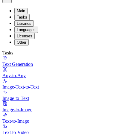
Main
Tasks
Libraries
Languages
Licenses
Other
Tasks
Text Generation
Any-to-Any
Image-Text-to-Text
Image-to-Text
Image-to-Image
Text-to-Image
Text-to-Video