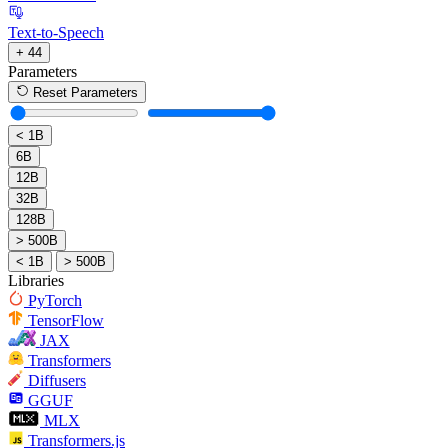
Text-to-Speech
+ 44
Parameters
Reset Parameters
< 1B
6B
12B
32B
128B
> 500B
< 1B
> 500B
Libraries
PyTorch
TensorFlow
JAX
Transformers
Diffusers
GGUF
MLX
Transformers.js