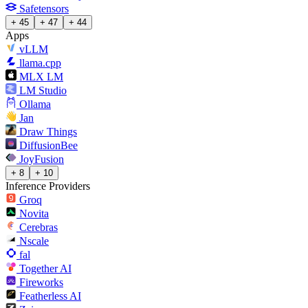
Safetensors
+ 45
+ 47
+ 44
Apps
vLLM
llama.cpp
MLX LM
LM Studio
Ollama
Jan
Draw Things
DiffusionBee
JoyFusion
+ 8
+ 10
Inference Providers
Groq
Novita
Cerebras
Nscale
fal
Together AI
Fireworks
Featherless AI