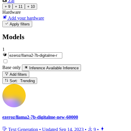
Zai
+ 9
+ 11
+ 10
Hardware
Add your hardware
Apply filters
Models
1
Base only
Inference Available
Inference
Add filters
Sort: Trending
ezeroz/llama2-7b-digitalme-new-60000
Text Generation
•
Updated
Sep 14, 2023
•
9
•