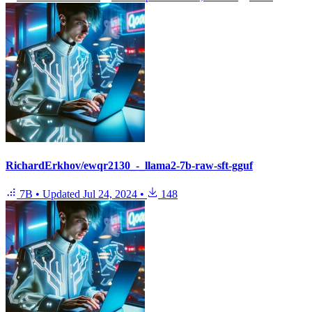
RichardErkhov/ewqr2130_-_llama2-7b-raw-sft-gguf
7B
•
Updated
Jul 24, 2024
•
148