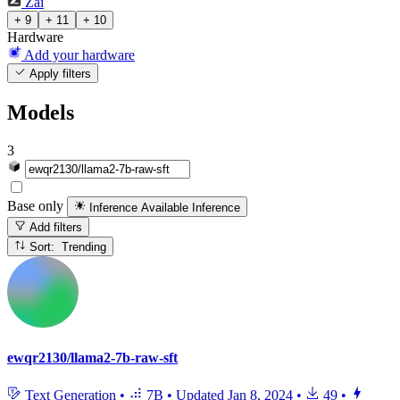
Zai
+ 9
+ 11
+ 10
Hardware
Add your hardware
Apply filters
Models
3
Base only
Inference Available
Inference
Add filters
Sort: Trending
ewqr2130/llama2-7b-raw-sft
Text Generation
•
7B
•
Updated
Jan 8, 2024
•
49
•