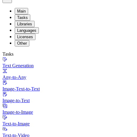
Main
Tasks
Libraries
Languages
Licenses
Other
Tasks
Text Generation
Any-to-Any
Image-Text-to-Text
Image-to-Text
Image-to-Image
Text-to-Image
Text-to-Video