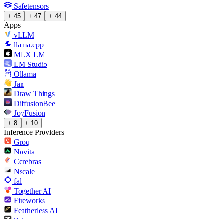
Safetensors
+ 45
+ 47
+ 44
Apps
vLLM
llama.cpp
MLX LM
LM Studio
Ollama
Jan
Draw Things
DiffusionBee
JoyFusion
+ 8
+ 10
Inference Providers
Groq
Novita
Cerebras
Nscale
fal
Together AI
Fireworks
Featherless AI