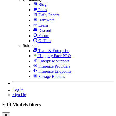
Blog
Posts
Daily Papers
Hardware
Learn
Discord
Forum
GitHub
Solutions
Team & Enterprise
Hugging Face PRO
Enterprise Support
Inference Providers
Inference Endpoints
Storage Buckets
Log In
Sign Up
Edit Models filters