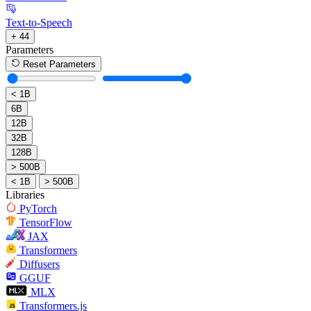
Text-to-Speech
+ 44
Parameters
Reset Parameters
< 1B
6B
12B
32B
128B
> 500B
< 1B
> 500B
Libraries
PyTorch
TensorFlow
JAX
Transformers
Diffusers
GGUF
MLX
Transformers.js