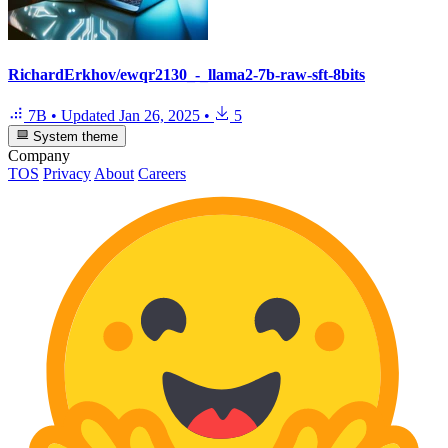
RichardErkhov/ewqr2130_-_llama2-7b-raw-sft-8bits
7B
•
Updated
Jan 26, 2025
•
5
System theme
Company
TOS
Privacy
About
Careers