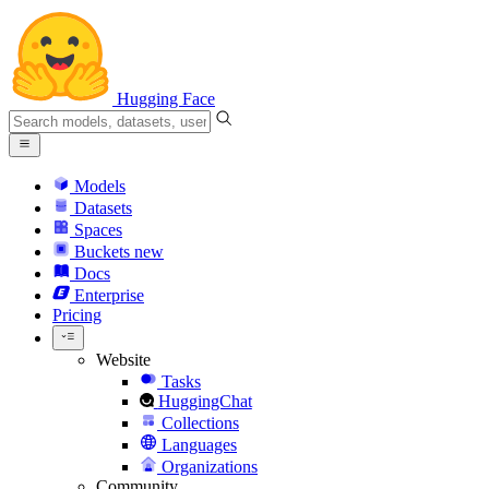
Hugging Face
Models
Datasets
Spaces
Buckets
new
Docs
Enterprise
Pricing
Website
Tasks
HuggingChat
Collections
Languages
Organizations
Community