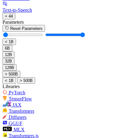
Text-to-Speech
+ 44
Parameters
Reset Parameters
< 1B
6B
12B
32B
128B
> 500B
< 1B
> 500B
Libraries
PyTorch
TensorFlow
JAX
Transformers
Diffusers
GGUF
MLX
Transformers.js