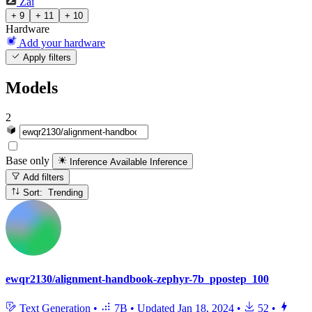
Zai
+ 9
+ 11
+ 10
Hardware
Add your hardware
Apply filters
Models
2
Base only
Inference Available
Inference
Add filters
Sort: Trending
ewqr2130/alignment-handbook-zephyr-7b_ppostep_100
Text Generation
•
7B
•
Updated
Jan 18, 2024
•
52
•