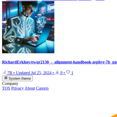
RichardErkhov/ewqr2130_-_alignment-handbook-zephyr-7b_pp
7B
•
Updated
Jul 25, 2024
•
9
•
1
System theme
Company
TOS
Privacy
About
Careers