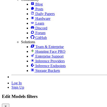
Blog
Posts
Daily Papers
Hardware
Learn
Discord
Forum
GitHub
Solutions
Team & Enterprise
Hugging Face PRO
Enterprise Support
Inference Providers
Inference Endpoints
Storage Buckets
Log In
Sign Up
Edit Models filters