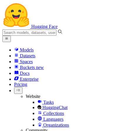
Hugging Face
Models
Datasets
Spaces
Buckets
new
Docs
Enterprise
Pricing
Website
Tasks
HuggingChat
Collections
Languages
Organizations
Community