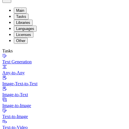
Main
Tasks
Libraries
Languages
Licenses
Other
Tasks
Text Generation
Any-to-Any
Image-Text-to-Text
Image-to-Text
Image-to-Image
Text-to-Image
Text-to-Video