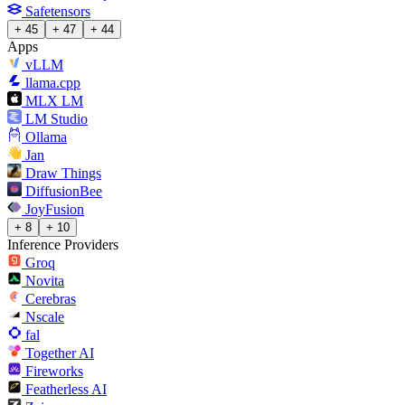
Safetensors
+ 45
+ 47
+ 44
Apps
vLLM
llama.cpp
MLX LM
LM Studio
Ollama
Jan
Draw Things
DiffusionBee
JoyFusion
+ 8
+ 10
Inference Providers
Groq
Novita
Cerebras
Nscale
fal
Together AI
Fireworks
Featherless AI