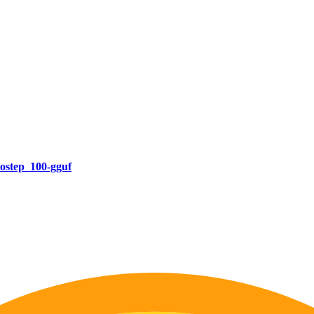
ostep_100-gguf