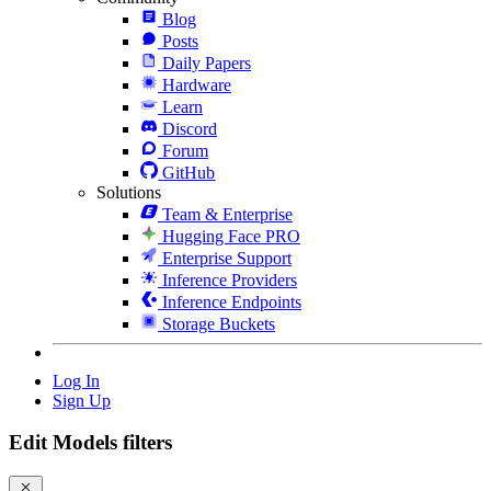
Blog
Posts
Daily Papers
Hardware
Learn
Discord
Forum
GitHub
Solutions
Team & Enterprise
Hugging Face PRO
Enterprise Support
Inference Providers
Inference Endpoints
Storage Buckets
Log In
Sign Up
Edit Models filters