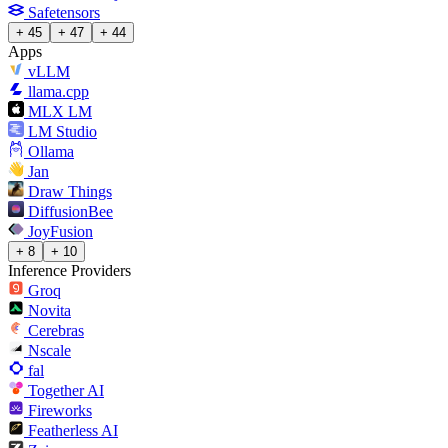
Safetensors
+ 45
+ 47
+ 44
Apps
vLLM
llama.cpp
MLX LM
LM Studio
Ollama
Jan
Draw Things
DiffusionBee
JoyFusion
+ 8
+ 10
Inference Providers
Groq
Novita
Cerebras
Nscale
fal
Together AI
Fireworks
Featherless AI