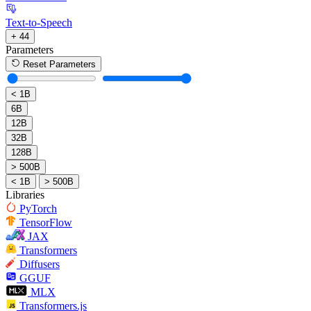
Text-to-Speech
+ 44
Parameters
Reset Parameters
< 1B
6B
12B
32B
128B
> 500B
< 1B
> 500B
Libraries
PyTorch
TensorFlow
JAX
Transformers
Diffusers
GGUF
MLX
Transformers.js