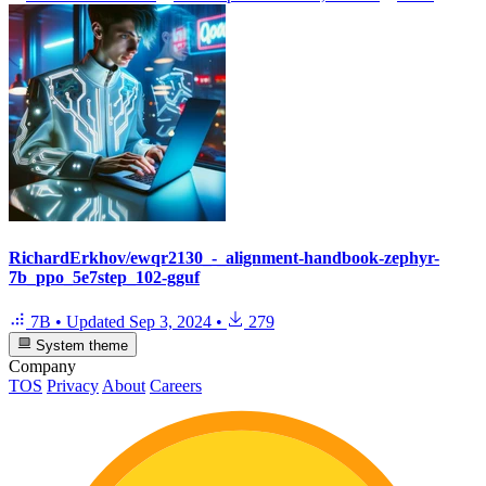
RichardErkhov/ewqr2130_-_alignment-handbook-zephyr-
7b_ppo_5e7step_102-gguf
7B
•
Updated
Sep 3, 2024
•
279
System theme
Company
TOS
Privacy
About
Careers