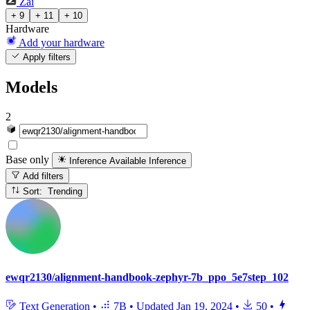
Zai
+ 9
+ 11
+ 10
Hardware
Add your hardware
Apply filters
Models
2
Base only
Inference Available
Inference
Add filters
Sort: Trending
ewqr2130/alignment-handbook-zephyr-7b_ppo_5e7step_102
Text Generation
•
7B
•
Updated
Jan 19, 2024
•
50
•