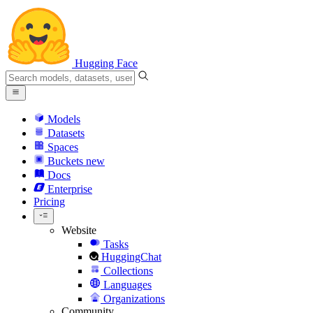
Hugging Face
Models
Datasets
Spaces
Buckets
new
Docs
Enterprise
Pricing
Website
Tasks
HuggingChat
Collections
Languages
Organizations
Community