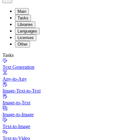
Main
Tasks
Libraries
Languages
Licenses
Other
Tasks
Text Generation
Any-to-Any
Image-Text-to-Text
Image-to-Text
Image-to-Image
Text-to-Image
Text-to-Video