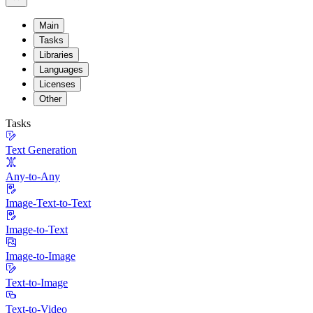
Main
Tasks
Libraries
Languages
Licenses
Other
Tasks
Text Generation
Any-to-Any
Image-Text-to-Text
Image-to-Text
Image-to-Image
Text-to-Image
Text-to-Video