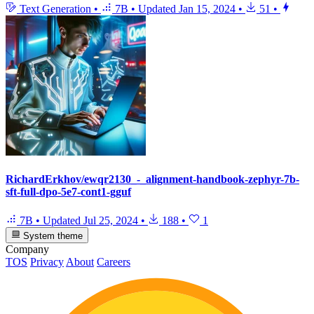
Text Generation
•
7B
•
Updated
Jan 15, 2024
•
51
•
RichardErkhov/ewqr2130_-_alignment-handbook-zephyr-7b-
sft-full-dpo-5e7-cont1-gguf
7B
•
Updated
Jul 25, 2024
•
188
•
1
System theme
Company
TOS
Privacy
About
Careers