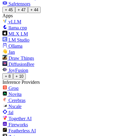
Safetensors
+ 45
+ 47
+ 44
Apps
vLLM
llama.cpp
MLX LM
LM Studio
Ollama
Jan
Draw Things
DiffusionBee
JoyFusion
+ 8
+ 10
Inference Providers
Groq
Novita
Cerebras
Nscale
fal
Together AI
Fireworks
Featherless AI