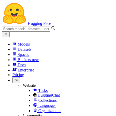
Hugging Face
Models
Datasets
Spaces
Buckets
new
Docs
Enterprise
Pricing
Website
Tasks
HuggingChat
Collections
Languages
Organizations
Community