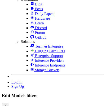
Blog
Posts
Daily Papers
Hardware
Learn
Discord
Forum
GitHub
Solutions
Team & Enterprise
Hugging Face PRO
Enterprise Support
Inference Providers
Inference Endpoints
Storage Buckets
Log In
Sign Up
Edit Models filters