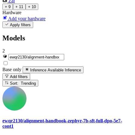
Zai
+ 9
+ 11
+ 10
Hardware
Add your hardware
Apply filters
Models
2
Base only
Inference Available
Inference
Add filters
Sort: Trending
ewqr2130/alignment-handbook-zephyr-7b-sft-full-dpo-5e7-
cont1