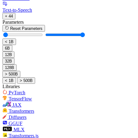
Text-to-Speech
+ 44
Parameters
Reset Parameters
< 1B
6B
12B
32B
128B
> 500B
< 1B
> 500B
Libraries
PyTorch
TensorFlow
JAX
Transformers
Diffusers
GGUF
MLX
Transformers.js