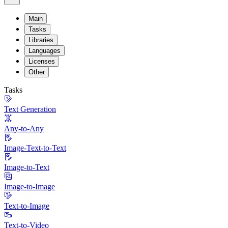
Main
Tasks
Libraries
Languages
Licenses
Other
Tasks
Text Generation
Any-to-Any
Image-Text-to-Text
Image-to-Text
Image-to-Image
Text-to-Image
Text-to-Video