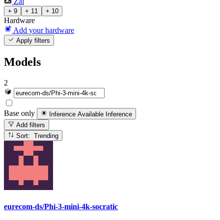
Zai
+ 9
+ 11
+ 10
Hardware
Add your hardware
Apply filters
Models
2
Base only
Inference Available
Inference
Add filters
Sort: Trending
eurecom-ds/Phi-3-mini-4k-socratic