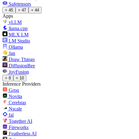
Safetensors
+ 45
+ 47
+ 44
Apps
vLLM
llama.cpp
MLX LM
LM Studio
Ollama
Jan
Draw Things
DiffusionBee
JoyFusion
+ 8
+ 10
Inference Providers
Groq
Novita
Cerebras
Nscale
fal
Together AI
Fireworks
Featherless AI