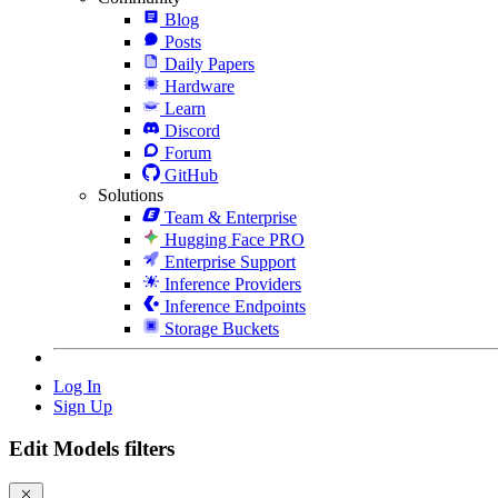
Blog
Posts
Daily Papers
Hardware
Learn
Discord
Forum
GitHub
Solutions
Team & Enterprise
Hugging Face PRO
Enterprise Support
Inference Providers
Inference Endpoints
Storage Buckets
Log In
Sign Up
Edit Models filters