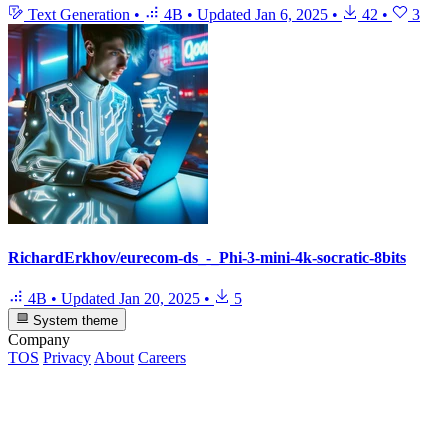
Text Generation
•
4B
•
Updated
Jan 6, 2025
•
42
•
3
RichardErkhov/eurecom-ds_-_Phi-3-mini-4k-socratic-8bits
4B
•
Updated
Jan 20, 2025
•
5
System theme
Company
TOS
Privacy
About
Careers