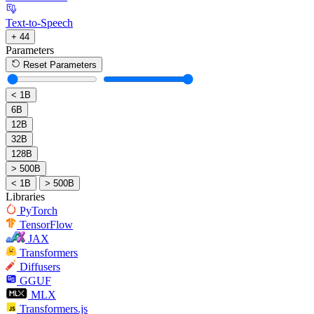
Text-to-Speech
+ 44
Parameters
Reset Parameters
< 1B
6B
12B
32B
128B
> 500B
< 1B
> 500B
Libraries
PyTorch
TensorFlow
JAX
Transformers
Diffusers
GGUF
MLX
Transformers.js