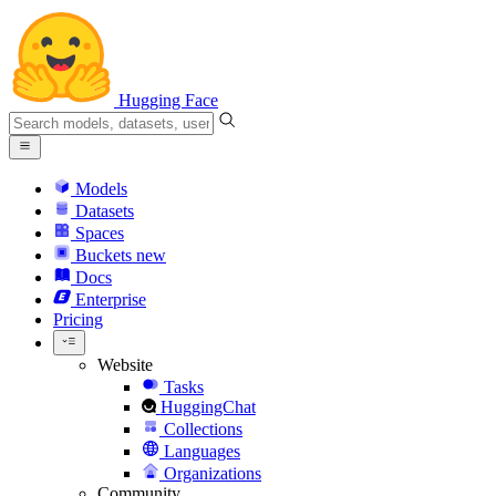
Hugging Face
Models
Datasets
Spaces
Buckets
new
Docs
Enterprise
Pricing
Website
Tasks
HuggingChat
Collections
Languages
Organizations
Community