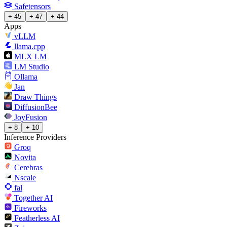
Safetensors
+ 45
+ 47
+ 44
Apps
vLLM
llama.cpp
MLX LM
LM Studio
Ollama
Jan
Draw Things
DiffusionBee
JoyFusion
+ 8
+ 10
Inference Providers
Groq
Novita
Cerebras
Nscale
fal
Together AI
Fireworks
Featherless AI