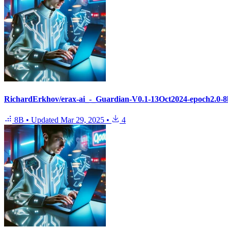
RichardErkhov/erax-ai_-_Guardian-V0.1-13Oct2024-epoch2.0-8b
8B
•
Updated
Mar 29, 2025
•
4