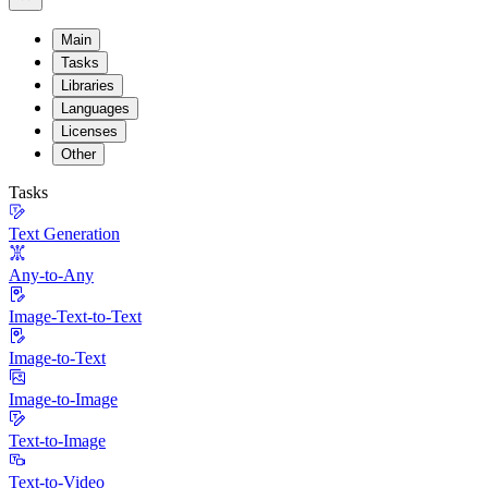
Main
Tasks
Libraries
Languages
Licenses
Other
Tasks
Text Generation
Any-to-Any
Image-Text-to-Text
Image-to-Text
Image-to-Image
Text-to-Image
Text-to-Video