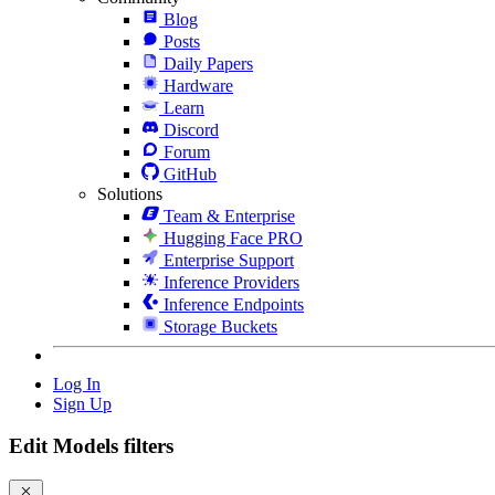
Blog
Posts
Daily Papers
Hardware
Learn
Discord
Forum
GitHub
Solutions
Team & Enterprise
Hugging Face PRO
Enterprise Support
Inference Providers
Inference Endpoints
Storage Buckets
Log In
Sign Up
Edit Models filters