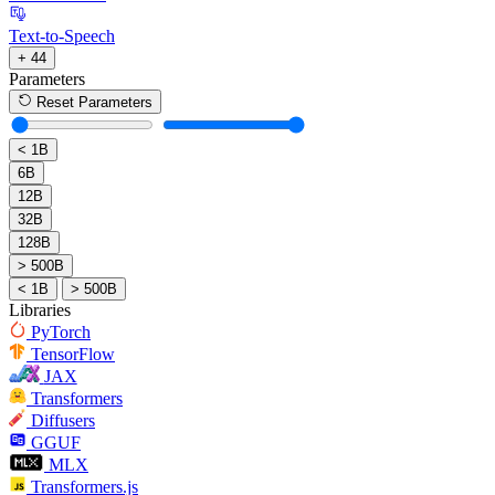
Text-to-Speech
+ 44
Parameters
Reset Parameters
< 1B
6B
12B
32B
128B
> 500B
< 1B
> 500B
Libraries
PyTorch
TensorFlow
JAX
Transformers
Diffusers
GGUF
MLX
Transformers.js