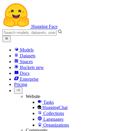
Hugging Face
Models
Datasets
Spaces
Buckets
new
Docs
Enterprise
Pricing
Website
Tasks
HuggingChat
Collections
Languages
Organizations
Community