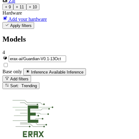
Zai
+ 9
+ 11
+ 10
Hardware
Add your hardware
Apply filters
Models
4
Base only
Inference Available
Inference
Add filters
Sort: Trending