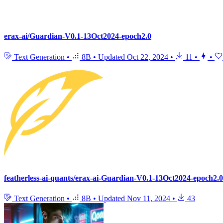
erax-ai/Guardian-V0.1-13Oct2024-epoch2.0
Text Generation
•
8B
•
Updated
Oct 22, 2024
•
11
•
•
featherless-ai-quants/erax-ai-Guardian-V0.1-13Oct2024-epoch2
Text Generation
•
8B
•
Updated
Nov 11, 2024
•
43