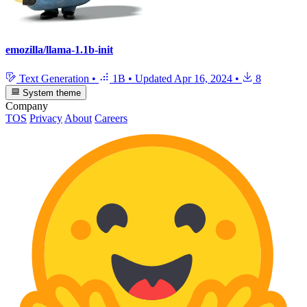
emozilla/llama-1.1b-init
Text Generation
•
1B
•
Updated
Apr 16, 2024
•
8
System theme
Company
TOS
Privacy
About
Careers