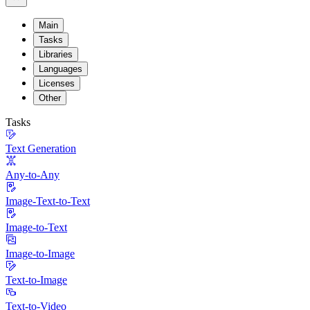
Main
Tasks
Libraries
Languages
Licenses
Other
Tasks
Text Generation
Any-to-Any
Image-Text-to-Text
Image-to-Text
Image-to-Image
Text-to-Image
Text-to-Video