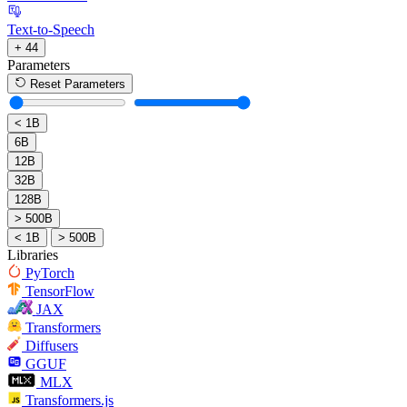
Text-to-Speech
+ 44
Parameters
Reset Parameters
< 1B
6B
12B
32B
128B
> 500B
< 1B
> 500B
Libraries
PyTorch
TensorFlow
JAX
Transformers
Diffusers
GGUF
MLX
Transformers.js