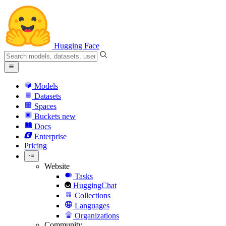
Hugging Face
Models
Datasets
Spaces
Buckets
new
Docs
Enterprise
Pricing
Website
Tasks
HuggingChat
Collections
Languages
Organizations
Community