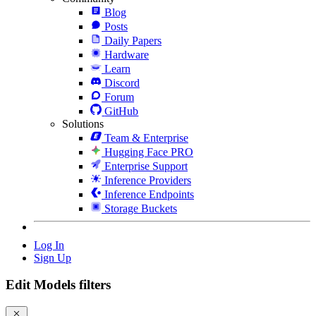
Blog
Posts
Daily Papers
Hardware
Learn
Discord
Forum
GitHub
Solutions
Team & Enterprise
Hugging Face PRO
Enterprise Support
Inference Providers
Inference Endpoints
Storage Buckets
Log In
Sign Up
Edit Models filters