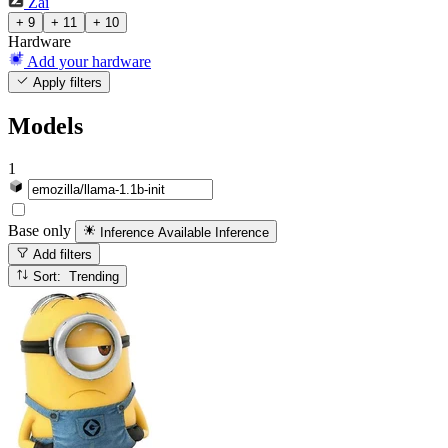
Zai
+ 9
+ 11
+ 10
Hardware
Add your hardware
Apply filters
Models
1
Base only
Inference Available
Inference
Add filters
Sort: Trending