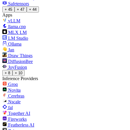
Safetensors
+ 45
+ 47
+ 44
Apps
vLLM
llama.cpp
MLX LM
LM Studio
Ollama
Jan
Draw Things
DiffusionBee
JoyFusion
+ 8
+ 10
Inference Providers
Groq
Novita
Cerebras
Nscale
fal
Together AI
Fireworks
Featherless AI