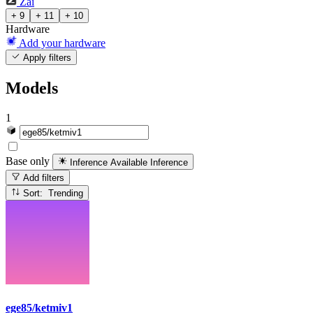
Zai
+ 9
+ 11
+ 10
Hardware
Add your hardware
Apply filters
Models
1
Base only
Inference Available
Inference
Add filters
Sort: Trending
ege85/ketmiv1