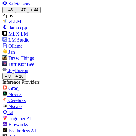
Safetensors
+ 45
+ 47
+ 44
Apps
vLLM
llama.cpp
MLX LM
LM Studio
Ollama
Jan
Draw Things
DiffusionBee
JoyFusion
+ 8
+ 10
Inference Providers
Groq
Novita
Cerebras
Nscale
fal
Together AI
Fireworks
Featherless AI