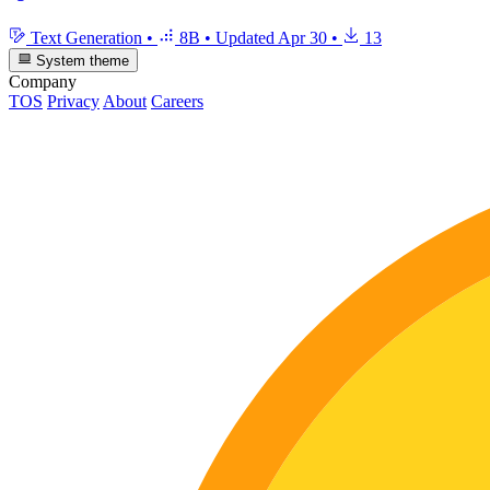
Text Generation
•
8B
•
Updated
Apr 30
•
13
System theme
Company
TOS
Privacy
About
Careers