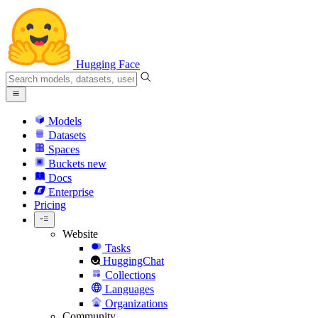
Hugging Face
Models
Datasets
Spaces
Buckets
new
Docs
Enterprise
Pricing
Website
Tasks
HuggingChat
Collections
Languages
Organizations
Community