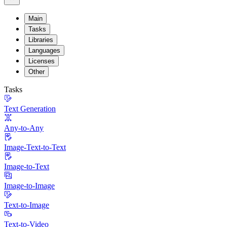
Main
Tasks
Libraries
Languages
Licenses
Other
Tasks
Text Generation
Any-to-Any
Image-Text-to-Text
Image-to-Text
Image-to-Image
Text-to-Image
Text-to-Video