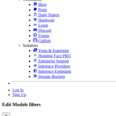
Blog
Posts
Daily Papers
Hardware
Learn
Discord
Forum
GitHub
Solutions
Team & Enterprise
Hugging Face PRO
Enterprise Support
Inference Providers
Inference Endpoints
Storage Buckets
Log In
Sign Up
Edit Models filters