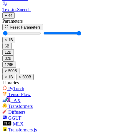
Text-to-Speech
+ 44
Parameters
Reset Parameters
< 1B
6B
12B
32B
128B
> 500B
< 1B
> 500B
Libraries
PyTorch
TensorFlow
JAX
Transformers
Diffusers
GGUF
MLX
Transformers.js