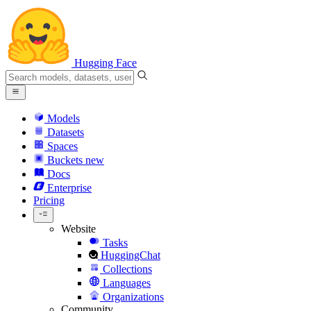
Hugging Face
Models
Datasets
Spaces
Buckets
new
Docs
Enterprise
Pricing
Website
Tasks
HuggingChat
Collections
Languages
Organizations
Community