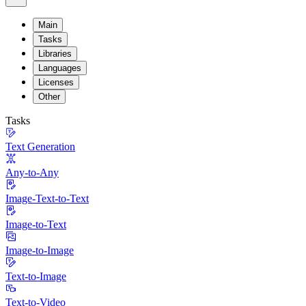
Main
Tasks
Libraries
Languages
Licenses
Other
Tasks
Text Generation
Any-to-Any
Image-Text-to-Text
Image-to-Text
Image-to-Image
Text-to-Image
Text-to-Video