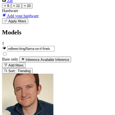
Zai
+ 9
+ 11
+ 10
Hardware
Add your hardware
Apply filters
Models
1
Base only
Inference Available
Inference
Add filters
Sort: Trending