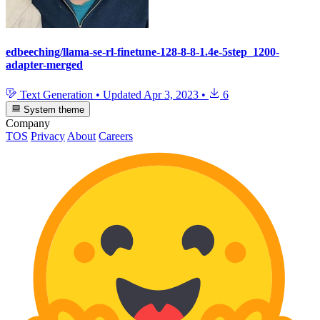
edbeeching/llama-se-rl-finetune-128-8-8-1.4e-5step_1200-
adapter-merged
Text Generation
•
Updated
Apr 3, 2023
•
6
System theme
Company
TOS
Privacy
About
Careers