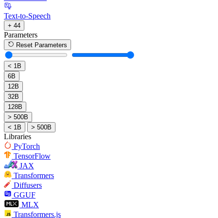
Text-to-Speech
+ 44
Parameters
Reset Parameters
< 1B
6B
12B
32B
128B
> 500B
< 1B
> 500B
Libraries
PyTorch
TensorFlow
JAX
Transformers
Diffusers
GGUF
MLX
Transformers.js