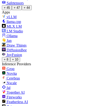
Safetensors
+ 45
+ 47
+ 44
Apps
vLLM
llama.cpp
MLX LM
LM Studio
Ollama
Jan
Draw Things
DiffusionBee
JoyFusion
+ 8
+ 10
Inference Providers
Groq
Novita
Cerebras
Nscale
fal
Together AI
Fireworks
Featherless AI