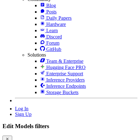
Blog
Posts
Daily Papers
Hardware
Learn
Discord
Forum
GitHub
Solutions
Team & Enterprise
Hugging Face PRO
Enterprise Support
Inference Providers
Inference Endpoints
Storage Buckets
Log In
Sign Up
Edit Models filters